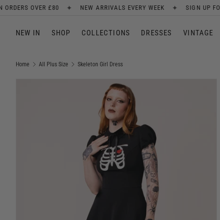
✦
✦
✦
NEW ARRIVALS EVERY WEEK
SIGN UP FOR 10% OFF
FR
SKIP TO CONTENT
NEW IN
SHOP
COLLECTIONS
DRESSES
VINTAGE
Home
All Plus Size
Skeleton Girl Dress