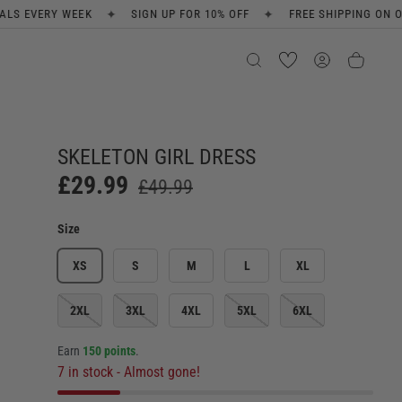
✦
✦
SIGN UP FOR 10% OFF
FREE SHIPPING ON ORDERS OVER £80
SKELETON GIRL DRESS
£29.99
£49.99
Size
XS
S
M
L
XL
2XL
3XL
4XL
5XL
6XL
Earn
150 points
.
7 in stock
- Almost gone!