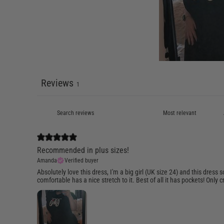
Reviews
1
Recommended in plus sizes!
Amanda
Verified buyer
Absolutely love this dress, I'm a big girl (UK size 24) and this dres
comfortable has a nice stretch to it. Best of all it has pockets! Only cri