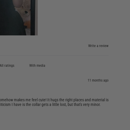
Write a review
With media
11 months ago
s somehow makes me feel cute! It hugs the right places and material is
ticism I have is the collar gets a little lost, but that's very minor.