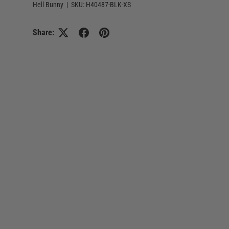
Hell Bunny
|
SKU:
H40487-BLK-XS
Share: