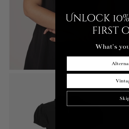
Unlock 10%
first 
What's you
Alterna
Vinta
Ski