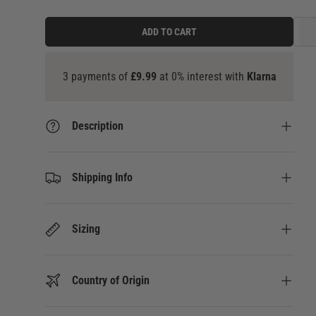
ADD TO CART
3
Description
Shipping Info
Sizing
Country of Origin