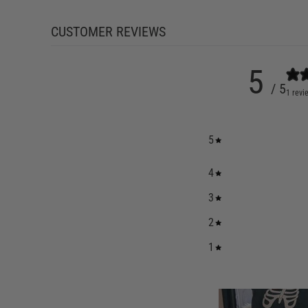
CUSTOMER REVIEWS
5
/ 5
1 revi
5
4
3
2
1