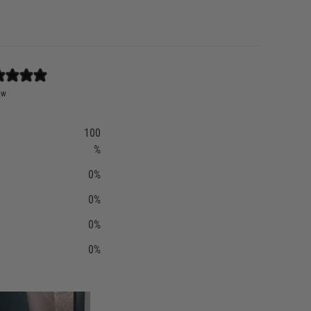
ew
100
%
0
%
0
%
0
%
0
%