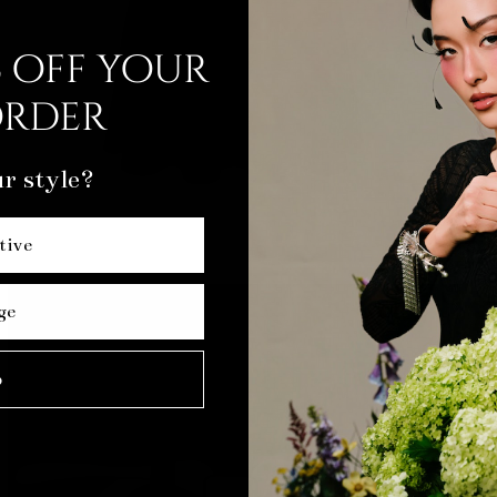
 off your
order
r style?
tive
ge
p