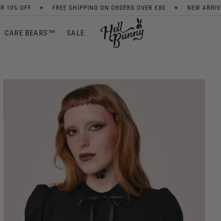
✦
EE SHIPPING ON ORDERS OVER £80
NEW ARRIVALS EVERY WEEK
CARE BEARS™
SALE