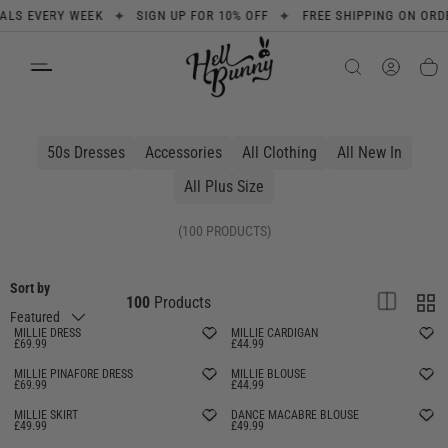
✦
✦
S EVERY WEEK
SIGN UP FOR 10% OFF
FREE SHIPPING ON ORDERS
SKIP TO CONTENT
Search
Product type
All
50s Dresses
Accessories
All Clothing
All New In
All Plus Size
(100 PRODUCTS)
Sort by
List
Grid
100
Products
Featured
MILLIE DRESS
MILLIE CARDIGAN
£69.99
£44.99
MILLIE PINAFORE DRESS
MILLIE BLOUSE
£69.99
£44.99
MILLIE SKIRT
DANCE MACABRE BLOUSE
£49.99
£49.99