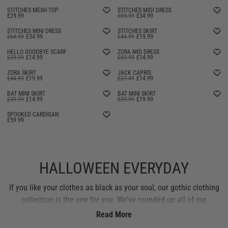
STITCHES MESH TOP
STITCHES MIDI DRESS
£29.99
£69.99
£34.99
STITCHES MINI DRESS
STITCHES SKIRT
£64.99
£34.99
£44.99
£19.99
HELLO GOODBYE SCARF
ZORA MID DRESS
£29.99
£14.99
£69.99
£14.99
ZORA SKIRT
JACK CAPRIS
£44.99
£19.99
£27.49
£14.99
BAT MINI SKIRT
BAT MINI SKIRT
£39.99
£14.99
£39.99
£19.99
SELLING FAST
SELLING FAST
SPOOKED CARDIGAN
£59.99
HALLOWEEN EVERYDAY
If you like your clothes as black as your soul, our gothic clothing
collection is the one for you. We’ve rounded up all of our
signature Hell Bunny gothic styles, from dresses and skirts to
Read More
Gothic tops and swimwear. Expect deliciously dark prints and