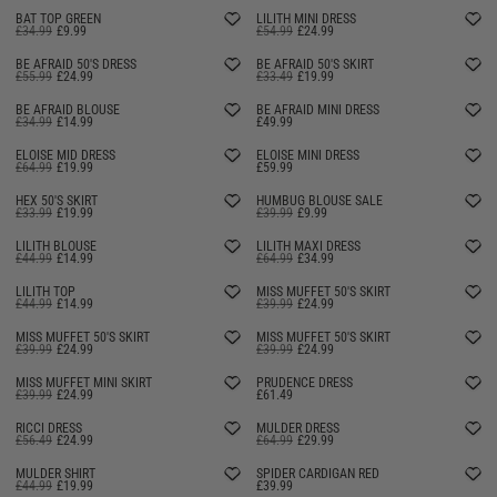
BAT TOP GREEN
LILITH MINI DRESS
£34.99
£9.99
£54.99
£24.99
SELLING FAST
BE AFRAID 50'S DRESS
BE AFRAID 50'S SKIRT
£55.99
£24.99
£33.49
£19.99
BE AFRAID BLOUSE
BE AFRAID MINI DRESS
£34.99
£14.99
£49.99
ELOISE MID DRESS
ELOISE MINI DRESS
£64.99
£19.99
£59.99
HEX 50'S SKIRT
HUMBUG BLOUSE SALE
£33.99
£19.99
£39.99
£9.99
LILITH BLOUSE
LILITH MAXI DRESS
£44.99
£14.99
£64.99
£34.99
LILITH TOP
MISS MUFFET 50'S SKIRT
£44.99
£14.99
£39.99
£24.99
MISS MUFFET 50'S SKIRT
MISS MUFFET 50'S SKIRT
£39.99
£24.99
£39.99
£24.99
MISS MUFFET MINI SKIRT
PRUDENCE DRESS
£39.99
£24.99
£61.49
RICCI DRESS
MULDER DRESS
£56.49
£24.99
£64.99
£29.99
MULDER SHIRT
SPIDER CARDIGAN RED
£44.99
£19.99
£39.99