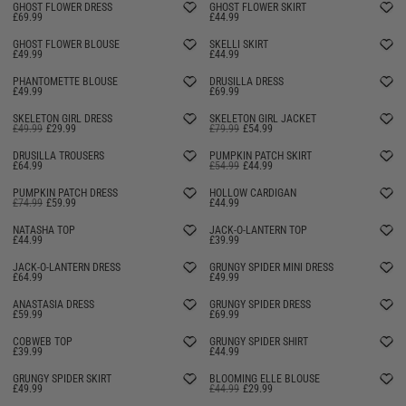
GHOST FLOWER DRESS
GHOST FLOWER SKIRT
£69.99
£44.99
GHOST FLOWER BLOUSE
SKELLI SKIRT
£49.99
£44.99
PHANTOMETTE BLOUSE
DRUSILLA DRESS
£49.99
£69.99
SKELETON GIRL DRESS
SKELETON GIRL JACKET
£49.99
£29.99
£79.99
£54.99
DRUSILLA TROUSERS
PUMPKIN PATCH SKIRT
£64.99
£54.99
£44.99
PUMPKIN PATCH DRESS
HOLLOW CARDIGAN
£74.99
£59.99
£44.99
SELLING FAST
NATASHA TOP
JACK-O-LANTERN TOP
£44.99
£39.99
SELLING FAST
JACK-O-LANTERN DRESS
GRUNGY SPIDER MINI DRESS
£64.99
£49.99
SELLING FAST
ANASTASIA DRESS
GRUNGY SPIDER DRESS
£59.99
£69.99
SELLING FAST
COBWEB TOP
GRUNGY SPIDER SHIRT
£39.99
£44.99
SELLING FAST
GRUNGY SPIDER SKIRT
BLOOMING ELLE BLOUSE
£49.99
£44.99
£29.99
SELLING FAST