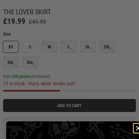
Load image 1 in gallery view
Load image 2 in gallery view
Load image 3 in gallery view
Load image 4 in ga
Load
THE LOVER SKIRT
£19.99
£49.99
Size
XS
S
M
L
XL
2XL
3XL
4XL
Earn
200 points
(2x bonus!)
.
15 in stock
- Hurry while stocks last!
ADD TO CART
3 payments of
£6.66
at 0% interest with
Klarna