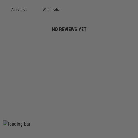
With media
NO REVIEWS YET