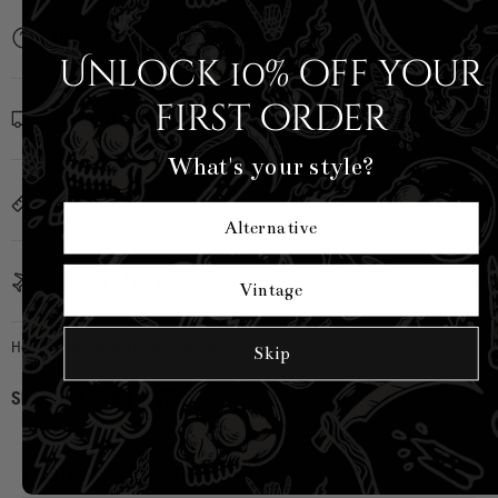
Description
Unlock 10% off your
first order
Shipping Info
What's your style?
Sizing
Alternative
Country of Origin
Vintage
Hell Bunny
|
SKU:
H50302-BLK-XS
Skip
Share:
CUSTOMER REVIEWS