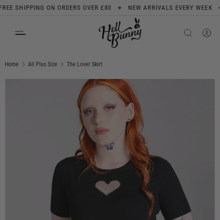
✦
✦
E SHIPPING ON ORDERS OVER £80
NEW ARRIVALS EVERY WEEK
SKIP TO CONTENT
Search
Product type
All
Home
All Plus Size
The Lover Skirt
Image 1 is now available in gallery view