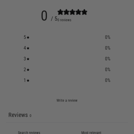
0
/ 5
0 reviews
5
0
%
4
0
%
3
0
%
2
0
%
1
0
%
Write a review
Reviews
0