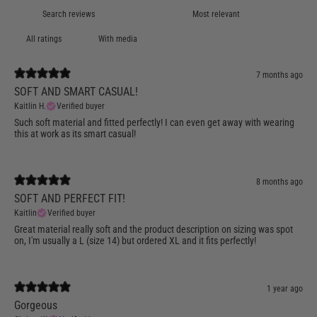
With media
7 months ago
SOFT AND SMART CASUAL!
Kaitlin H.
Verified buyer
Such soft material and fitted perfectly! I can even get away with wearing
this at work as its smart casual!
8 months ago
SOFT AND PERFECT FIT!
Kaitlin
Verified buyer
Great material really soft and the product description on sizing was spot
on, I'm usually a L (size 14) but ordered XL and it fits perfectly!
1 year ago
Gorgeous