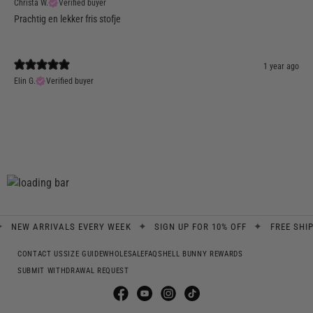
Christa W.
Verified buyer
Prachtig en lekker fris stofje
1 year ago
Elin G.
Verified buyer
✦
✦
W ARRIVALS EVERY WEEK
SIGN UP FOR 10% OFF
FREE SHIPPING
CONTACT US
SIZE GUIDE
WHOLESALE
FAQS
HELL BUNNY REWARDS
SUBMIT WITHDRAWAL REQUEST