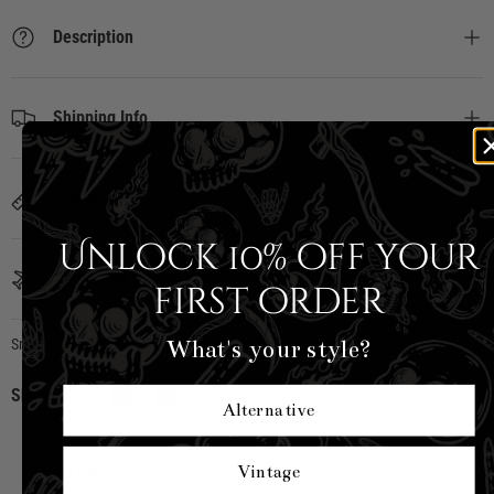
Description
Shipping Info
Sizing
Unlock 10% off your
Country of Origin
first order
What's your style?
Smiley x HellBunny
|
SKU:
SM6002-BLK-S
Share:
Alternative
CUSTOMER REVIEWS
Vintage