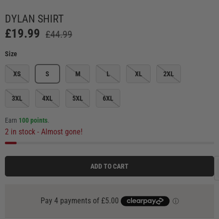
Load image 3 in gallery view
Load image 4 in gallery view
Load image 5 in gallery view
Load image 6 in ga
Load
DYLAN SHIRT
£19.99
£44.99
Size
XS
S
M
L
XL
2XL
3XL
4XL
5XL
6XL
Earn
100 points
.
2 in stock
- Almost gone!
ADD TO CART