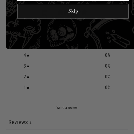
5
Skip
/ 5
4 reviews
100
5
%
4
0
%
3
0
%
2
0
%
1
0
%
Write a review
Reviews
4