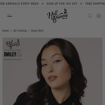
✦
✦
RRIVALS EVERY WEEK
SIGN UP FOR 10% OFF
FREE SHIPPING ON
SKIP TO CONTENT
Search
Product type
All
Home
All Clothing
Dylan Shirt
Image 1 is now available in gallery view