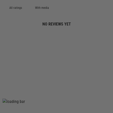
With media
NO REVIEWS YET