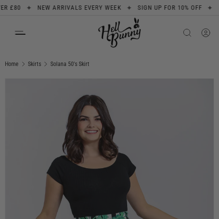
✦
✦
✦
£80
NEW ARRIVALS EVERY WEEK
SIGN UP FOR 10% OFF
FREE
SKIP TO CONTENT
Search
Product type
All
Home
Skirts
Solana 50's Skirt
Image 1 is now available in gallery view