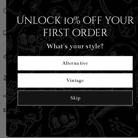
Description
Unlock 10% off your
first order
Shipping Info
What's your style?
Sizing
Alternative
Country of Origin
Vintage
Hell Bunny
|
SKU:
H50167-BKW-XS
Skip
Share:
CUSTOMER REVIEWS