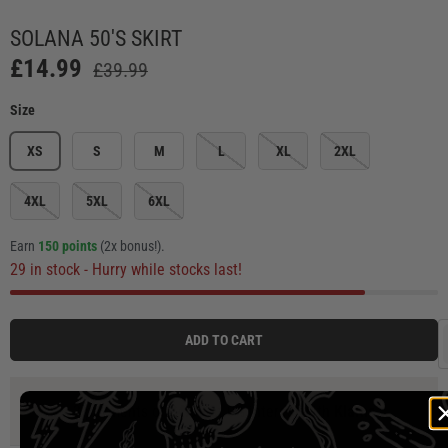
Load image 1 in gallery view
Load image 2 in gallery view
Load image 3 in gallery view
Load image 4 in ga
Load
SOLANA 50'S SKIRT
£14.99
£39.99
Size
XS
S
M
L
XL
2XL
4XL
5XL
6XL
Earn
150 points
(2x bonus!)
.
29 in stock
- Hurry while stocks last!
ADD TO CART
3 payments of
£4.99
at 0% interest with
Klarna