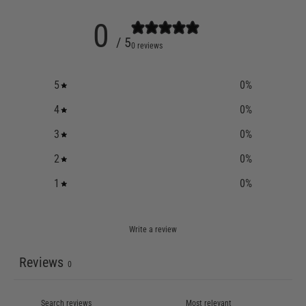
0
/ 5
0 reviews
5
0
%
4
0
%
3
0
%
2
0
%
1
0
%
Write a review
Reviews
0