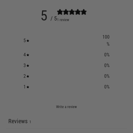
5
/ 5
1 review
100
5
%
4
0
%
3
0
%
2
0
%
1
0
%
Write a review
Reviews
1