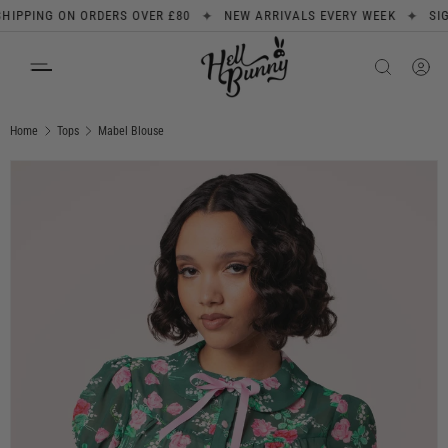
✦
✦
PING ON ORDERS OVER £80
NEW ARRIVALS EVERY WEEK
SIGN UP
SKIP TO CONTENT
Search
Product type
All
Home
Tops
Mabel Blouse
Image 1 is now available in gallery view