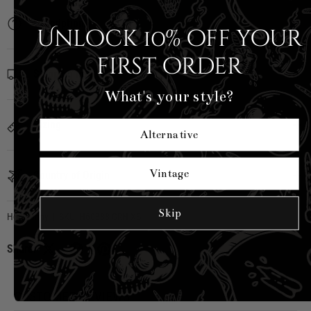
Description
Unlock 10% off your
first order
Shipping Info
What's your style?
Sizing
Alternative
Vintage
Country of Origin
Skip
Hell Bunny
|
SKU:
H60388-GRN-XS
Share:
CUSTOMER REVIEWS