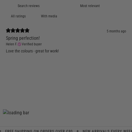
With media
5 months ago
Spring perfection!
Helen F.
Verified buyer
Love the colours - great for work!
✦
✦
REE SHIPPING ON ORDERS OVER £80
NEW ARRIVALS EVERY WEEK