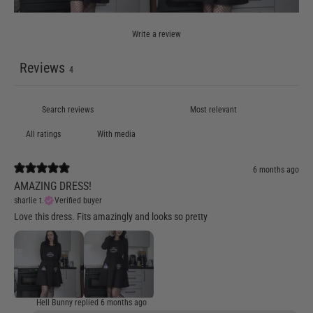
Write a review
Reviews
4
With media
6 months ago
AMAZING DRESS!
sharlie t.
Verified buyer
Love this dress. Fits amazingly and looks so pretty
Hell Bunny replied
6 months ago