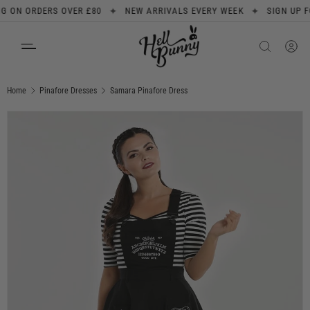
✦
✦
N ORDERS OVER £80
NEW ARRIVALS EVERY WEEK
SIGN UP FOR 1
SKIP TO CONTENT
Search
Product type
All
Home
Pinafore Dresses
Samara Pinafore Dress
Image 1 is now available in gallery view