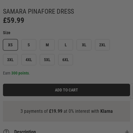
Load image 2 in gallery view
Load image 3 in gallery view
Load image 4 in gallery view
Load image 5 in ga
Load
SAMARA PINAFORE DRESS
£59.99
Size
XS
S
M
L
XL
2XL
3XL
4XL
5XL
6XL
Earn
300 points
.
ADD TO CART
3 payments of
£19.99
at 0% interest with
Klarna
Description