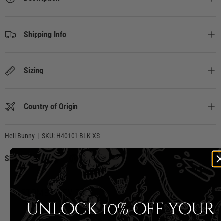
Shipping Info
Sizing
Country of Origin
Hell Bunny
|
SKU:
H40101-BLK-XS
Share:
CUSTOMER REVIEWS
Unlock 10% off your