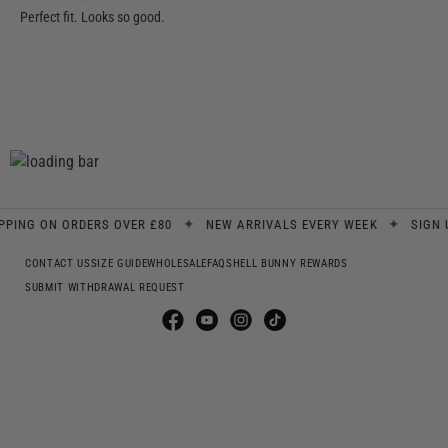
Perfect fit. Looks so good.
✦
✦
G ON ORDERS OVER £80
NEW ARRIVALS EVERY WEEK
SIGN UP F
CONTACT US
SIZE GUIDE
WHOLESALE
FAQS
HELL BUNNY REWARDS
SUBMIT WITHDRAWAL REQUEST