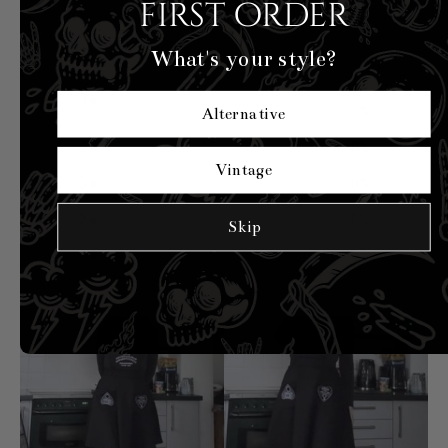
5
first order
/ 5
4 reviews
What's your style?
100
5
%
Alternative
4
0
%
Vintage
3
0
%
2
0
%
Skip
1
0
%