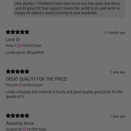
Hey sharlie t.! Thrilled to hear how much you love your new dress
and its great fit! Your support means the world to us, and we're so
happy it's added a touch of pretty to your wardrobe.
11 months ago
Love it!
Anika S.
Verified buyer
Looks great, fits perfect
1 year ago
GREAT QUALITY FOR THE PRICE!
Fiona M.
Verified buyer
Looks amazing and material is lovely and good quality.good price for the
quality of it
1 year ago
Amazing dress
Susanne M.
Verified buyer