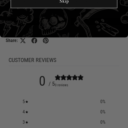
Skip
XS
S
M
L
XL
XS
S
M
L
XL
2XL
3XL
4XL
5XL
6XL
2XL
3XL
4XL
5XL
6XL
ADD TO CART
ADD TO CART
Share:
CUSTOMER REVIEWS
0
/ 5
0 reviews
5
0
%
4
0
%
3
0
%