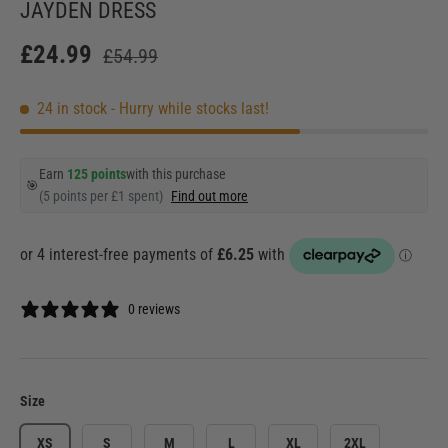
JAYDEN DRESS
£24.99
£54.99
24 in stock
- Hurry while stocks last!
Earn
125 points
with this purchase
🎯
(5 points per £1 spent)
Find out more
0 reviews
Size
XS
S
M
L
XL
2XL