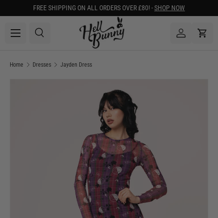
FREE SHIPPING ON ALL ORDERS OVER £80! -
SHOP NOW
SKIP TO CONTENT
Menu
Search
Log in
Cart
Search
Search
Home
Dresses
Jayden Dress
Image 1 is now available in gallery view