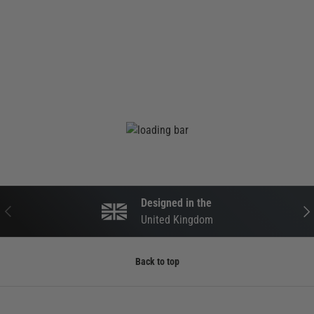
Designed in the
PREVIOUS
NEX
United Kingdom
Back to top