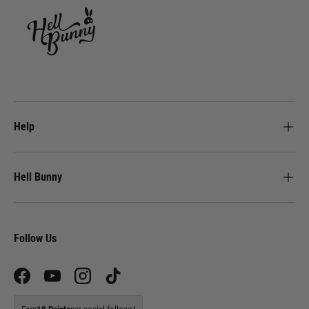
Help
Hell Bunny
Follow Us
Facebook
YouTube
Instagram
TikTok