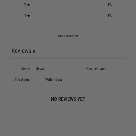
2
0
%
1
0
%
Write a review
Reviews
0
With media
NO REVIEWS YET