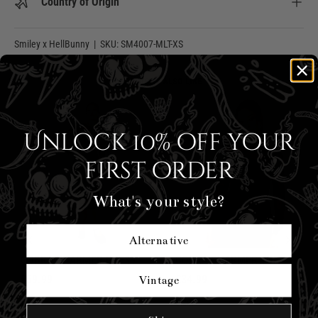
Country of Origin
Smiley x HellBunny
|
SKU:
SM4007-MLT-XS
YOU MIGHT ALSO LIKE
Unlock 10% off your
first order
What's your style?
Alternative
COBRA CHARMER DRESS
COBRA CHARMER TOP
£59.99
£34.99
Vintage
Size:
Size: