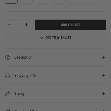
Qty
ADD TO CART
-
+
ADD TO WISHLIST
Description
Shipping Info
Sizing