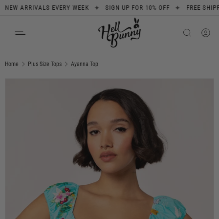
✦
✦
 ARRIVALS EVERY WEEK
SIGN UP FOR 10% OFF
FREE SHIPPING 
SKIP TO CONTENT
Search
Product type
All
Home
Plus Size Tops
Ayanna Top
Image 1 is now available in gallery view