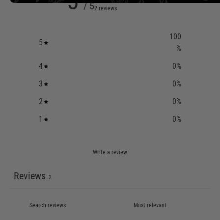
5
/ 5
2 reviews
100
5
%
4
0
%
3
0
%
2
0
%
1
0
%
Write a review
Reviews
2