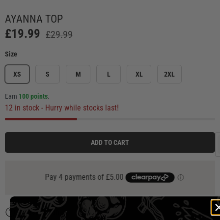
Load image 1 in gallery view
Load image 2 in gallery view
Load image 3 in gallery view
Load image 4 in ga
Load
AYANNA TOP
£19.99
£29.99
Size
XS
S
M
L
XL
2XL
Earn
100 points
.
12 in stock
- Hurry while stocks last!
ADD TO CART
Description