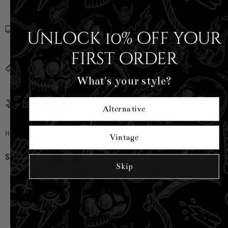
Shipping Info
Unlock 10% off your
first order
Sizing
What's your style?
Country of Origin
Alternative
Hell Bunny
|
SKU:
H60354-AQA-XS
Vintage
Share:
Skip
CUSTOMER REVIEWS