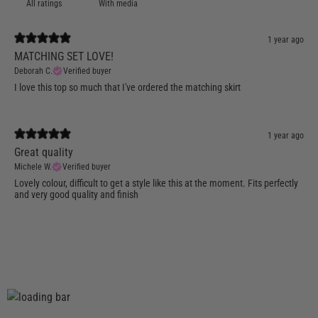
With media
1 year ago
MATCHING SET LOVE!
Deborah C.
Verified buyer
I love this top so much that I've ordered the matching skirt
1 year ago
Great quality
Michele W.
Verified buyer
Lovely colour, difficult to get a style like this at the moment. Fits perfectly
and very good quality and finish