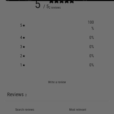
5
/ 5
2 reviews
100
5
%
4
0
%
3
0
%
2
0
%
1
0
%
Write a review
Reviews
2