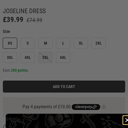
Load image 1 in gallery view
Load image 2 in gallery view
Load image 3 in gallery view
Load image 4 in ga
Load
JOSELINE DRESS
£39.99
£74.99
Size
XS
S
M
L
XL
2XL
3XL
4XL
5XL
6XL
Earn
200 points
.
ADD TO CART
Description