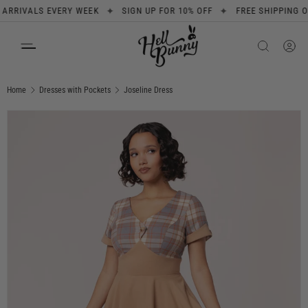
✦
✦
IVALS EVERY WEEK
SIGN UP FOR 10% OFF
FREE SHIPPING ON O
SKIP TO CONTENT
Search
Product type
All
Home
Dresses with Pockets
Joseline Dress
Image 1 is now available in gallery view