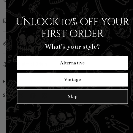
Unlock 10% off your
Shipping Info
first order
Sizing
What's your style?
Alternative
Country of Origin
Vintage
Hell Bunny
|
SKU:
H40509-BRW-XS
Share:
Skip
CUSTOMER REVIEWS