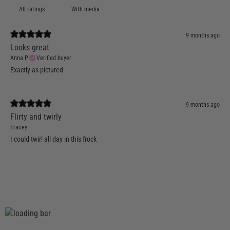
With media
9 months ago
Looks great
Anna P.
Verified buyer
Exactly as pictured
9 months ago
Flirty and twirly
Tracey
I could twirl all day in this frock