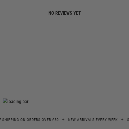
NO REVIEWS YET
✦
✦
IPPING ON ORDERS OVER £80
NEW ARRIVALS EVERY WEEK
SIGN