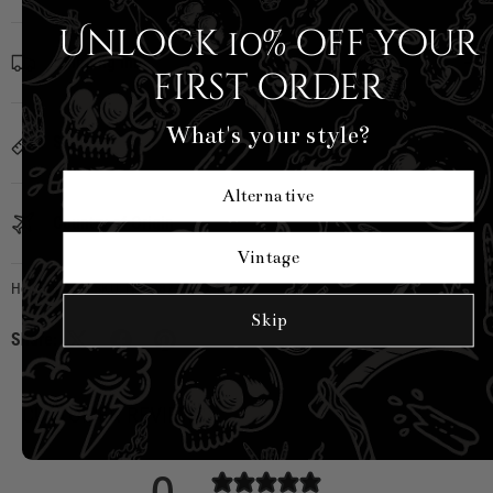
Unlock 10% off your
Shipping Info
first order
What's your style?
Sizing
Alternative
Country of Origin
Vintage
Hell Bunny
|
SKU:
H50287-YEL-XS
Skip
Share:
CUSTOMER REVIEWS