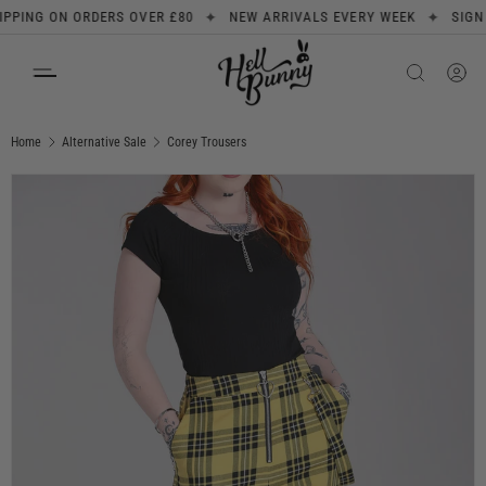
✦
✦
ING ON ORDERS OVER £80
NEW ARRIVALS EVERY WEEK
SIGN UP 
SKIP TO CONTENT
Search
Product type
All
Home
Alternative Sale
Corey Trousers
Image 1 is now available in gallery view