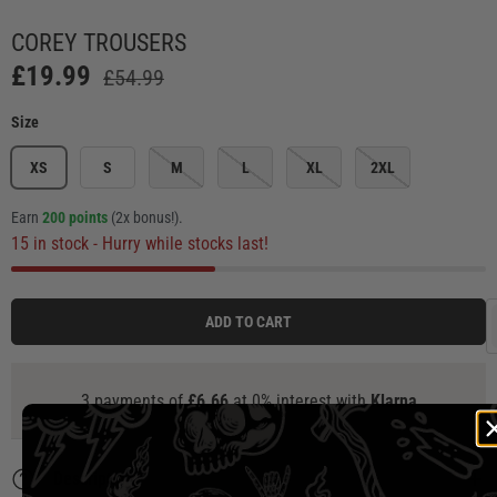
Load image 1 in gallery view
Load image 2 in gallery view
Load image 3 in gallery view
Load image 4 in ga
Load
COREY TROUSERS
£19.99
£54.99
Size
XS
S
M
L
XL
2XL
Earn
200 points
(2x bonus!)
.
15 in stock
- Hurry while stocks last!
ADD TO CART
3 payments of
£6.66
at 0% interest with
Klarna
Description