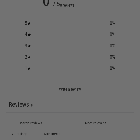
0
/ 5
0 reviews
5
0
%
4
0
%
3
0
%
2
0
%
1
0
%
Write a review
Reviews
0
With media