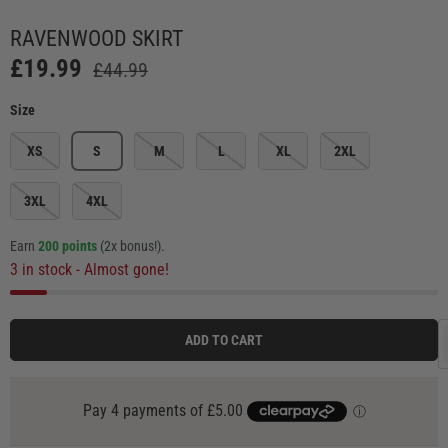
 view
e 4 in gallery view
Load image 5 in gallery view
Load image 6 in gallery view
Load image 7 in gallery view
Load image 8 in galle
Load ima
RAVENWOOD SKIRT
£19.99
£44.99
Size
XS
S
M
L
XL
2XL
3XL
4XL
Earn
200 points
(2x bonus!)
.
3 in stock
- Almost gone!
ADD TO CART