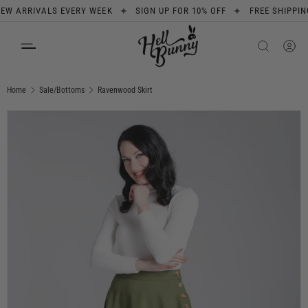
✦
✦
ARRIVALS EVERY WEEK
SIGN UP FOR 10% OFF
FREE SHIPPING O
SKIP TO CONTENT
Search
Product type
All
Home
Sale/Bottoms
Ravenwood Skirt
Image 7 is now available in gallery view