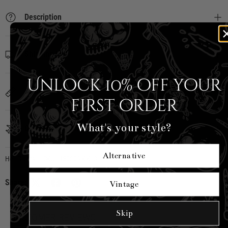
Description
Shipping Info
Unlock 10% off your
Sizing
first order
What's your style?
Country of Origin
Alternative
Hell Bunny
|
SKU:
H50209-KKI-S
Share:
Vintage
Skip
CUSTOMER REVIEWS