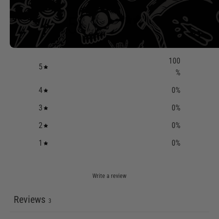
5
/ 5
3 reviews
100
5
%
4
0
%
3
0
%
2
0
%
1
0
%
Write a review
Reviews
3