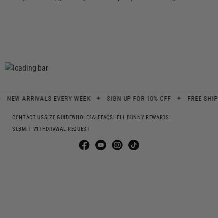
✦
✦
EW ARRIVALS EVERY WEEK
SIGN UP FOR 10% OFF
FREE SHIPPIN
CONTACT US
SIZE GUIDE
WHOLESALE
FAQS
HELL BUNNY REWARDS
SUBMIT WITHDRAWAL REQUEST