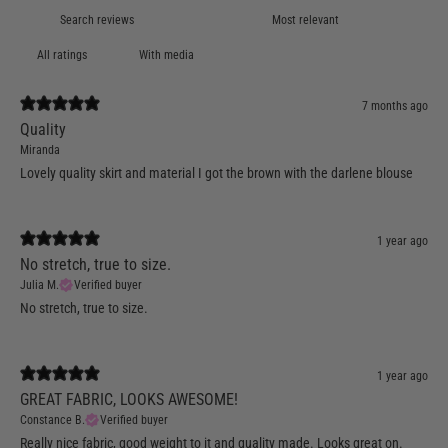
With media
7 months ago
Quality
Miranda
Lovely quality skirt and material I got the brown with the darlene blouse
1 year ago
No stretch, true to size.
Julia M.
Verified buyer
No stretch, true to size.
1 year ago
GREAT FABRIC, LOOKS AWESOME!
Constance B.
Verified buyer
Really nice fabric, good weight to it and quality made. Looks great on.