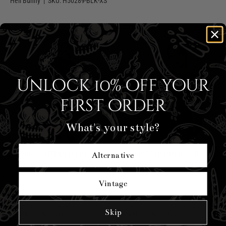
Hell Bunny
|
SKU:
H50289-BLK-XS
YOU MIGHT ALSO LIKE
Unlock 10% off your
first order
What's your style?
COBRA CHARMER DRESS
COBRA CHARMER TOP
Alternative
£59.99
£34.99
Vintage
Size:
Size:
XS
S
M
L
XL
XS
S
M
L
XL
Skip
2XL
3XL
4XL
5XL
6XL
2XL
3XL
4XL
5XL
6XL