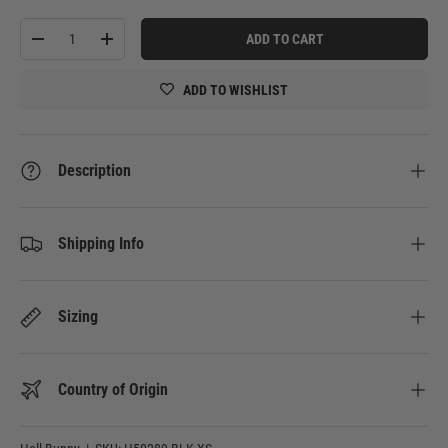
Qty
ADD TO CART
-
+
ADD TO WISHLIST
Description
Shipping Info
Sizing
Country of Origin