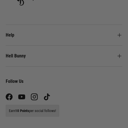
Help
Hell Bunny
Follow Us
Facebook
YouTube
Instagram
TikTok
Earn
10 Points
per social follows!