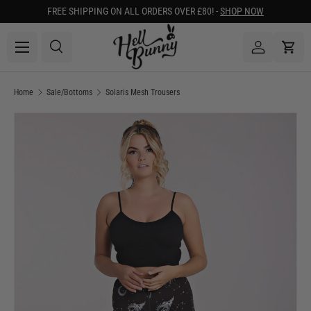
FREE SHIPPING ON ALL ORDERS OVER £80! -
SHOP NOW
SKIP TO CONTENT
Menu
Search
Log in
Cart
Search
Search
Home
Sale/Bottoms
Solaris Mesh Trousers
Image 1 is now available in gallery view