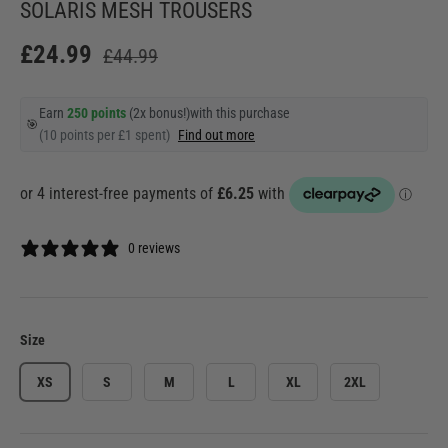
SOLARIS MESH TROUSERS
£24.99
£44.99
Earn
250 points
(2x bonus!)
with this purchase
🎯
(10 points per £1 spent)
Find out more
0 reviews
Size
XS
S
M
L
XL
2XL