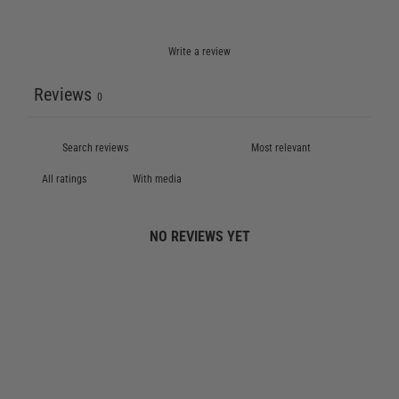
Write a review
Reviews
0
With media
NO REVIEWS YET