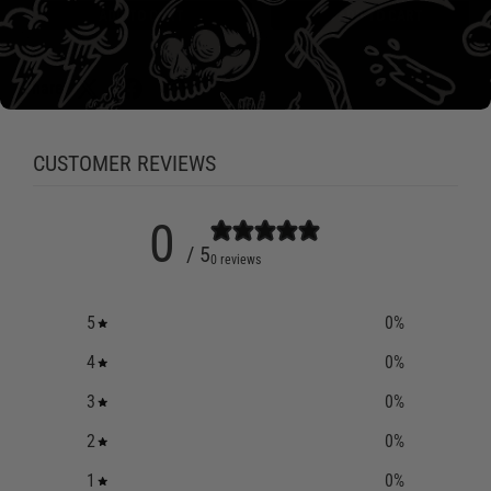
ADD TO CART
ADD TO CART
Share:
CUSTOMER REVIEWS
0
/ 5
0 reviews
5
0
%
4
0
%
3
0
%
2
0
%
1
0
%