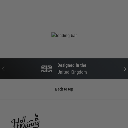
Designed in the
PREVIOUS
NEX
United Kingdom
Back to top