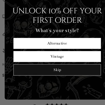
Unlock 10% off your
Shipping Info
first order
What's your style?
Sizing
Alternative
Country of Origin
Vintage
Hell Bunny
|
SKU:
H40507-BLK-XS
Skip
Share:
CUSTOMER REVIEWS