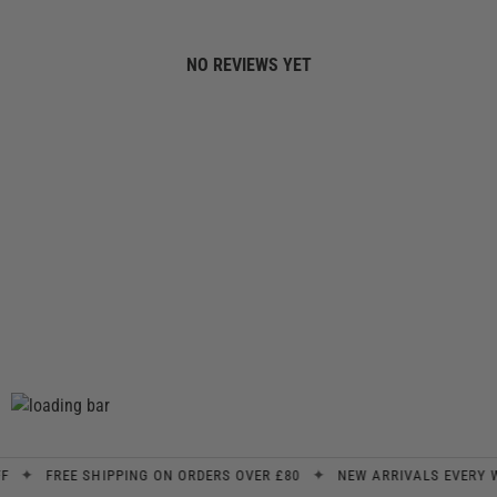
NO REVIEWS YET
✦
✦
FREE SHIPPING ON ORDERS OVER £80
NEW ARRIVALS EVERY WEE