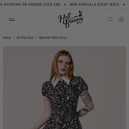
✦
✦
HIPPING ON ORDERS OVER £80
NEW ARRIVALS EVERY WEEK
SIG
SKIP TO CONTENT
Search
Product type
All
Home
All Plus Size
Mischief Mini Dress
Image 1 is now available in gallery view