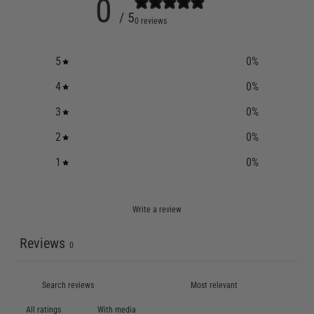
0
/ 5
0 reviews
5
0
%
4
0
%
3
0
%
2
0
%
1
0
%
Write a review
Reviews
0
With media