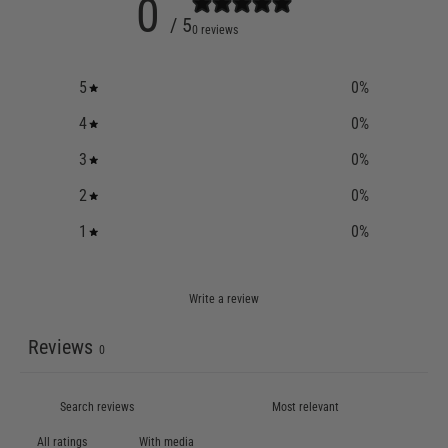
0
/ 5
0 reviews
5
0
%
4
0
%
3
0
%
2
0
%
1
0
%
Write a review
Reviews
0
With media