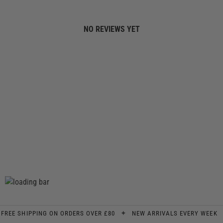
NO REVIEWS YET
✦
✦
E SHIPPING ON ORDERS OVER £80
NEW ARRIVALS EVERY WEEK