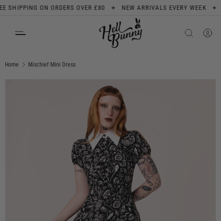
✦
✦
SHIPPING ON ORDERS OVER £80
NEW ARRIVALS EVERY WEEK
SIG
SKIP TO CONTENT
Search
Product type
All
Home
Mischief Mini Dress
Image 1 is now available in gallery view