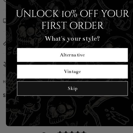
Unlock 10% off your
Shipping Info
first order
What's your style?
Sizing
Alternative
Country of Origin
Vintage
Hell Bunny
|
SKU:
H40507-BLK-XS
Skip
Share:
CUSTOMER REVIEWS