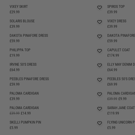
VIXEY SKIRT
SPIROS TOP
£29.99
£39.99
SOLARIS BLOUSE
VIXEY DRESS
SELLING FAST
£39.99
£39.99
DAKOTA PINAFORE DRESS
DAKOTA PINAFORE
SELLING FAST
SELLING FAST
£59.99
£59.99
PHILIPPA TOP
CAPULET COAT
£19.99
£174.99
IRVINE 50'S DRESS
ELLY MAY DENIM 
SELLING FAST
SELLING FAST
£64.99
£64.99
PEEBLES PINAFORE DRESS
PEEBLES 50'S DRE
SELLING FAST
SELLING FAST
£59.99
£69.99
PALOMA CARDIGAN
PALOMA CARDIGA
SELLING FAST
SELLING FAST
£39.99
£39.99
£9.99
PALOMA CARDIGAN
SARAH JANE COAT
SELLING FAST
£39.99
£14.99
£119.99
SKELLI PUMPKIN PIN
FLYING UNICORN P
£5.99
£5.99