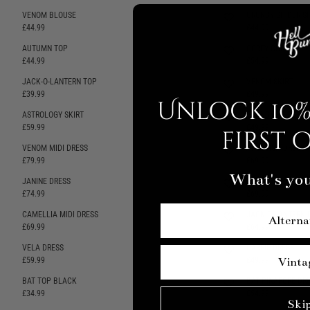
VENOM BLOUSE
GRUNGY SPIDER SH
SELLING FAST
£44.99
£44.99
AUTUMN TOP
COREY CORSET
SELLING FAST
£44.99
£54.99
JACK-O-LANTERN TOP
VENOM SKIRT
SELLING FAST
£39.99
£49.99
Unlock 10%
ASTROLOGY SKIRT
GRUNGY SPIDER SK
SELLING FAST
£59.99
£49.99
first 
VENOM MIDI DRESS
ANGELICA DRESS
SELLING FAST
£79.99
£69.99
What's you
JANINE DRESS
JANINE PINAFORE
£74.99
£69.99
CAMELLIA MIDI DRESS
JACK-O-LANTERN 
Alterna
SELLING FAST
£69.99
£64.99
VELA DRESS
CARRIE DRESS
£59.99
£49.99
Vinta
BAT TOP BLACK
BAT PINAFORE DR
SELLING FAST
£34.99
£54.99
Ski