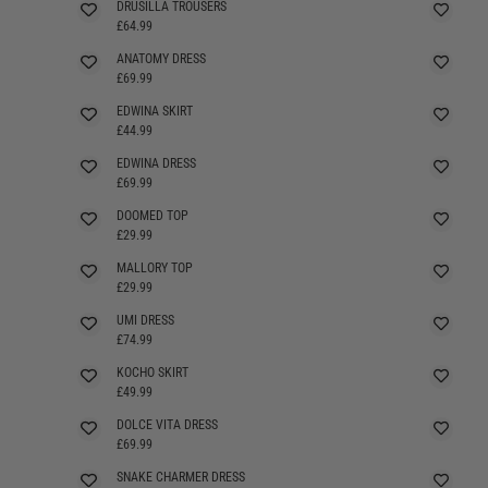
DRUSILLA TROUSERS
£64.99
ANATOMY DRESS
SELLING FAST
£69.99
EDWINA SKIRT
£44.99
EDWINA DRESS
£69.99
DOOMED TOP
£29.99
MALLORY TOP
£29.99
UMI DRESS
£74.99
KOCHO SKIRT
£49.99
DOLCE VITA DRESS
SELLING FAST
£69.99
SNAKE CHARMER DRESS