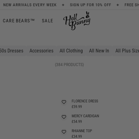
✦
✦
SIGN UP FOR 10% OFF
FREE SHIPPING ON ORDERS OVER £80
CARE BEARS™
SALE
50s Dresses
Accessories
All Clothing
All New In
All Plus Siz
(384 PRODUCTS)
FLORENCE DRESS
£59.99
MERCY CARDIGAN
SELLING FAST
£54.99
RHIANNE TOP
£34.99