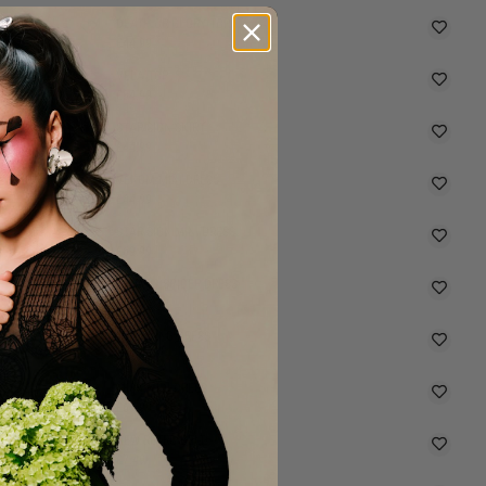
DEATH OR GLORY TOP
£44.99
VELA TOP
£34.99
STAR SIGN SKIRT
SELLING FAST
£44.99
VENOM MINI DRESS
SELLING FAST
£64.99
STAR SIGN MINI DRESS
SELLING FAST
£69.99
GRUNGY SPIDER DRESS
SELLING FAST
£69.99
MOURNING DRESS
£49.99
MISA MIDI DRESS
SELLING FAST
£69.99
NEW RETRO BELT
£7.49