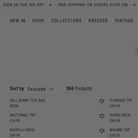
✦
✦
 SHIPPING ON ORDERS OVER £80
NEW ARRIVALS EVERY WEEK
SKIP TO CONTENT
NEW IN
SHOP
COLLECTIONS
DRESSES
VINTAGE
Sort by
384
Products
Featured
HELL BUNNY TOTE BAG
FLORENCE TOP
SELLING FAST
£8.00
£34.99
NOCTURNAL TOP
THORN DRESS
£39.99
£69.99
RUSSULA DRESS
RHIANNE TOP
£49.99
£34.99