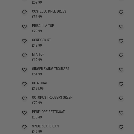
SELLING FAST
£59.99
COSTELLO KNEE DRESS
SELLING FAST
£54.99
PRISCILLA TOP
SELLING FAST
£29.99
COREY SKIRT
£49.99
MIA TOP
£19.99
GINGER SWING TROUSERS
£54.99
OITA COAT
£199.99
OCTOPUS TROUSERS GREEN
£79.99
PENELOPE PETTICOAT
£38.49
SPIDER CARDIGAN
SELLING FAST
£49.99