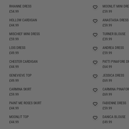
RHIANNE DRESS
MOONLIT MINI DRE
SELLING FAST
£54.99
£59.99
HOLLOW CARDIGAN
ANASTASIA DRESS
SELLING FAST
£44.99
£59.99
MISCHIEF MINI DRESS
TURNER BLOUSE
£59.99
£39.99
LOIS DRESS
ANDREA DRESS
SELLING FAST
£49.99
£59.99
CHESTER CARDIGAN
PATTI PINAFORE D
SELLING FAST
SELLING FAST
£44.99
£64.99
GENEVIEVE TOP
JESSICA DRESS
£49.99
£69.99
CARMINA SKIRT
CARMINA PINAFOR
SELLING FAST
£59.99
£69.99
PAINT ME ROSES SKIRT
FABIENNE DRESS
SELLING FAST
£44.99
£59.99
MOONLIT TOP
DANICA BLOUSE
£44.99
£49.99