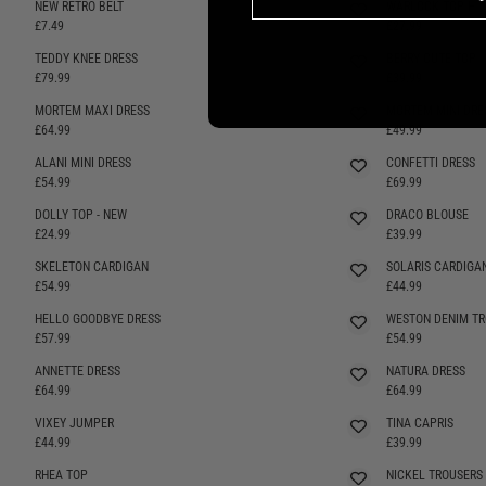
NEW RETRO BELT
WARLOCK TOP H
£7.49
£27.99
TEDDY KNEE DRESS
BERRY CUTE TOP
SELLING FAST
£79.99
£39.99
MORTEM MAXI DRESS
MORTEM MINI DRE
SELLING FAST
£64.99
£49.99
ALANI MINI DRESS
CONFETTI DRESS
SELLING FAST
SELLING FAST
£54.99
£69.99
DOLLY TOP - NEW
DRACO BLOUSE
SELLING FAST
£24.99
£39.99
SKELETON CARDIGAN
SOLARIS CARDIGA
SELLING FAST
£54.99
£44.99
HELLO GOODBYE DRESS
WESTON DENIM TR
SELLING FAST
SELLING FAST
£57.99
£54.99
ANNETTE DRESS
NATURA DRESS
£64.99
£64.99
VIXEY JUMPER
TINA CAPRIS
SELLING FAST
£44.99
£39.99
RHEA TOP
NICKEL TROUSERS