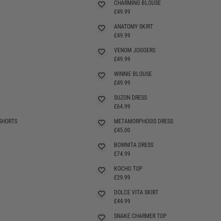
CHARMING BLOUSE
£49.99
ANATOMY SKIRT
£49.99
VENOM JOGGERS
£49.99
WINNIE BLOUSE
£49.99
SUZON DRESS
SELLING FAST
£64.99
SHORTS
METAMORPHOSIS DRESS
SELLING FAST
£45.00
BOWNITA DRESS
SELLING FAST
£74.99
KOCHO TOP
SELLING FAST
£29.99
DOLCE VITA SKIRT
SELLING FAST
£44.99
SNAKE CHARMER TOP