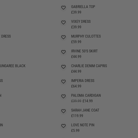
GABRIELLA TOP
SELLING FAST
£39.99
VIXEY DRESS
SELLING FAST
£39.99
 DRESS
MURPHY CULOTTES
SELLING FAST
£59.99
IRVINE 50'S SKIRT
SELLING FAST
£44.99
DUNGAREE BLACK
CHARLIE DENIM CAPRIS
£44.99
SS
IMPERIA DRESS
£64.99
N
PALOMA CARDIGAN
SELLING FAST
£39.99
£14.99
SARAH JANE COAT
£119.99
IN
LOVE NOTE PIN
£5.99