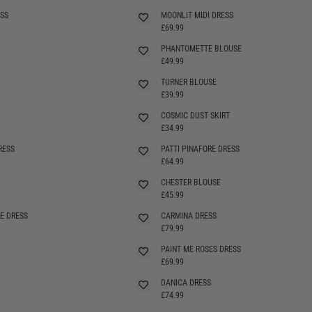
SS
MOONLIT MIDI DRESS
£69.99
PHANTOMETTE BLOUSE
£49.99
TURNER BLOUSE
£39.99
COSMIC DUST SKIRT
£34.99
RESS
PATTI PINAFORE DRESS
SELLING FAST
£64.99
CHESTER BLOUSE
SELLING FAST
£45.99
E DRESS
CARMINA DRESS
SELLING FAST
£79.99
PAINT ME ROSES DRESS
SELLING FAST
£69.99
DANICA DRESS
£74.99