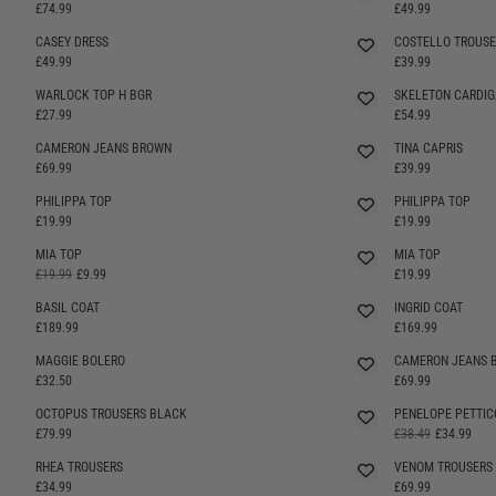
SELLING FAST
SELLING FAST
£74.99
£49.99
CASEY DRESS
COSTELLO TROUSE
SELLING FAST
SELLING FAST
£49.99
£39.99
WARLOCK TOP H BGR
SKELETON CARDI
SELLING FAST
£27.99
£54.99
CAMERON JEANS BROWN
TINA CAPRIS
SELLING FAST
£69.99
£39.99
PHILIPPA TOP
PHILIPPA TOP
SELLING FAST
SELLING FAST
£19.99
£19.99
MIA TOP
MIA TOP
£19.99
£9.99
£19.99
BASIL COAT
INGRID COAT
£189.99
£169.99
MAGGIE BOLERO
CAMERON JEANS 
SELLING FAST
SELLING FAST
£32.50
£69.99
OCTOPUS TROUSERS BLACK
PENELOPE PETTIC
£79.99
£38.49
£34.99
RHEA TROUSERS
VENOM TROUSERS
£34.99
£69.99