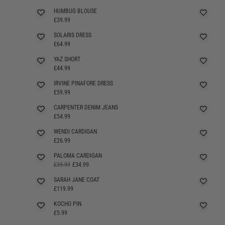
HUMBUG BLOUSE
£39.99
SOLARIS DRESS
SELLING FAST
£64.99
YAZ SHORT
SELLING FAST
£44.99
IRVINE PINAFORE DRESS
SELLING FAST
£59.99
CARPENTER DENIM JEANS
£54.99
WENDI CARDIGAN
£26.99
PALOMA CARDIGAN
SELLING FAST
£39.99
£34.99
SARAH JANE COAT
£119.99
KOCHO PIN
£5.99