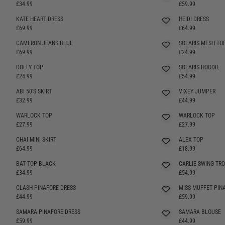
SELLING FAST
£34.99
£59.99
KATE HEART DRESS
HEIDI DRESS
SELLING FAST
SELLING FAST
£69.99
£64.99
CAMERON JEANS BLUE
SOLARIS MESH TO
SELLING FAST
£69.99
£24.99
DOLLY TOP
SOLARIS HOODIE
£24.99
£54.99
ABI 50'S SKIRT
VIXEY JUMPER
SELLING FAST
SELLING FAST
£32.99
£44.99
WARLOCK TOP
WARLOCK TOP
SELLING FAST
SELLING FAST
£27.99
£27.99
CHAI MINI SKIRT
ALEX TOP
£64.99
£18.99
BAT TOP BLACK
CARLIE SWING TR
SELLING FAST
SELLING FAST
£34.99
£54.99
CLASH PINAFORE DRESS
MISS MUFFET PIN
£44.99
£59.99
SAMARA PINAFORE DRESS
SAMARA BLOUSE
SELLING FAST
SELLING FAST
£59.99
£44.99