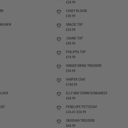
SELLING FAST
£34.99
RS
CASEY BLOUSE
SELLING FAST
£39.99
GAN BKW
GRACIE TOP
SELLING FAST
£34.99
JOANIE TOP
£49.99
PHILIPPA TOP
SELLING FAST
£19.99
GINGER SWING TROUSERS
£54.99
HARPER COAT
£184.99
BLACK
ELLY MAY DENIM DUNGAREES
SELLING FAST
£64.99
OAT
PENELOPE PETTICOAT
£38.49
£34.99
OBSIDIAN TROUSERS
£64.99