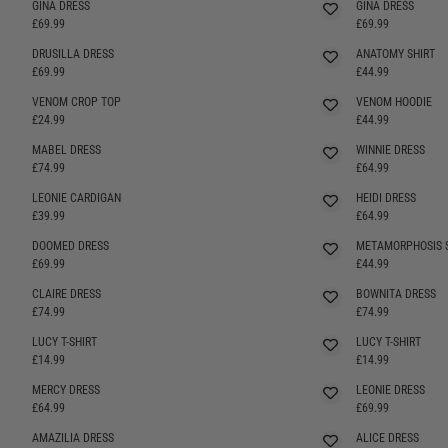
GINA DRESS
GINA DRESS
£69.99
£69.99
DRUSILLA DRESS
ANATOMY SHIRT
SELLING FAST
£69.99
£44.99
VENOM CROP TOP
VENOM HOODIE
£24.99
£44.99
MABEL DRESS
WINNIE DRESS
£74.99
£64.99
LEONIE CARDIGAN
HEIDI DRESS
SELLING FAST
£39.99
£64.99
DOOMED DRESS
METAMORPHOSIS 
SELLING FAST
£69.99
£44.99
CLAIRE DRESS
BOWNITA DRESS
SELLING FAST
£74.99
£74.99
LUCY T-SHIRT
LUCY T-SHIRT
£14.99
£14.99
MERCY DRESS
LEONIE DRESS
SELLING FAST
SELLING FAST
£64.99
£69.99
AMAZILIA DRESS
ALICE DRESS