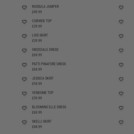
RUSSULA JUMPER
SELLING FAST
£49.99
COBWEB TOP
£39.99
LOIS SKIRT
£39.99
GRIZEDALE DRESS
£69.99
PATTI PINAFORE DRESS
SELLING FAST
£64.99
JESSICA SKIRT
£54.99
VENDOME TOP
£39.99
BLOOMING ELLE DRESS
£69.99
SKELLI SKIRT
£44.99