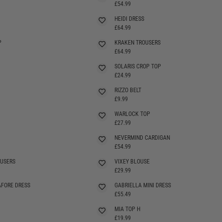
£54.99
HEIDI DRESS
SELLING FAST
£64.99
P
KRAKEN TROUSERS
SELLING FAST
£64.99
SOLARIS CROP TOP
£24.99
RIZZO BELT
£9.99
WARLOCK TOP
SELLING FAST
£27.99
NEVERMIND CARDIGAN
£54.99
OUSERS
VIXEY BLOUSE
£29.99
AFORE DRESS
GABRIELLA MINI DRESS
SELLING FAST
£55.49
MIA TOP H
£19.99