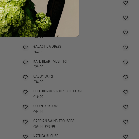
ZODIAC MESH TOP
£29.99
ROESIA TOP
£29.99
ROESIA DRESS
£64.99
GALACTICA DRESS
£64.99
KATE HEART MESH TOP
£29.99
GABBY SKIRT
£34.99
HELL BUNNY VIRTUAL GIFT CARD
£10.00
COOPER SKORTS
SELLING FAST
£44.99
CASPIAN SWING TROUSERS
£59.99
£29.99
NATURA BLOUSE