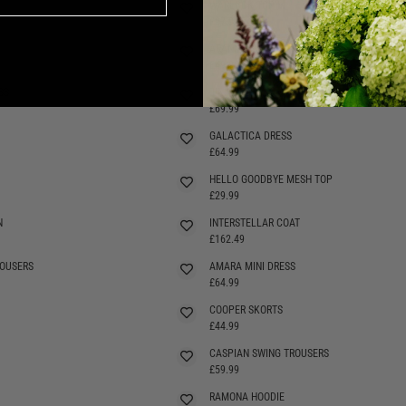
WARLOCK TOP H
£27.99
ARANIA SHORTS
SELLING FAST
£49.99
SS
JINX DRESS
SELLING FAST
£69.99
GALACTICA DRESS
£64.99
HELLO GOODBYE MESH TOP
£29.99
N
INTERSTELLAR COAT
£162.49
OUSERS
AMARA MINI DRESS
SELLING FAST
£64.99
COOPER SKORTS
SELLING FAST
£44.99
CASPIAN SWING TROUSERS
£59.99
RAMONA HOODIE