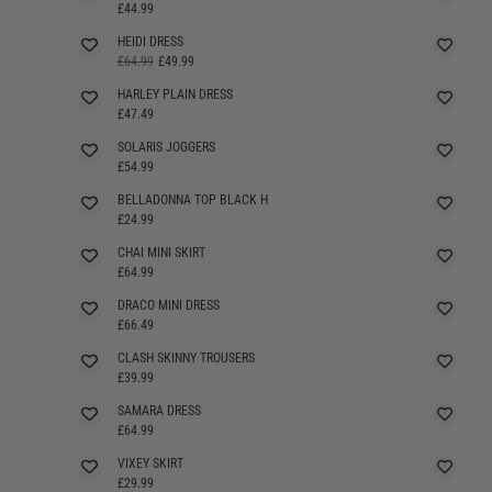
£44.99
HEIDI DRESS
SELLING FAST
£64.99
£49.99
HARLEY PLAIN DRESS
£47.49
SOLARIS JOGGERS
£54.99
BELLADONNA TOP BLACK H
SELLING FAST
£24.99
CHAI MINI SKIRT
£64.99
DRACO MINI DRESS
£66.49
CLASH SKINNY TROUSERS
£39.99
SAMARA DRESS
£64.99
VIXEY SKIRT
£29.99