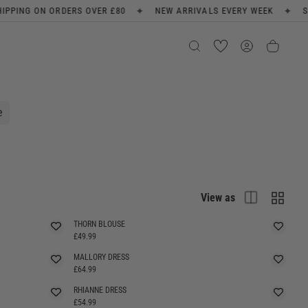
✦
✦
NEW ARRIVALS EVERY WEEK
SIGN UP FOR 10% OFF
FREE SH
e
List
Grid
View as
THORN BLOUSE
£49.99
MALLORY DRESS
£64.99
RHIANNE DRESS
SELLING FAST
£54.99