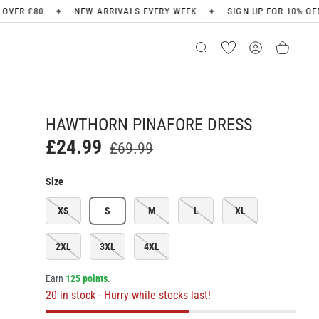
✦
✦
NEW ARRIVALS EVERY WEEK
SIGN UP FOR 10% OFF
FREE SHI
HAWTHORN PINAFORE DRESS
£24.99
£69.99
Size
XS
S
M
L
XL
2XL
3XL
4XL
Earn
125 points
.
20 in stock
- Hurry while stocks last!