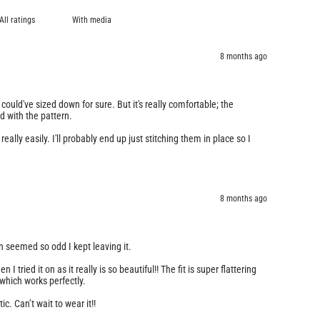
With media
8 months ago
 I could've sized down for sure. But it's really comfortable; the
ed with the pattern.
eally easily. I'll probably end up just stitching them in place so I
8 months ago
n seemed so odd I kept leaving it.
I tried it on as it really is so beautiful!! The fit is super flattering
 which works perfectly.
ic. Can’t wait to wear it!!