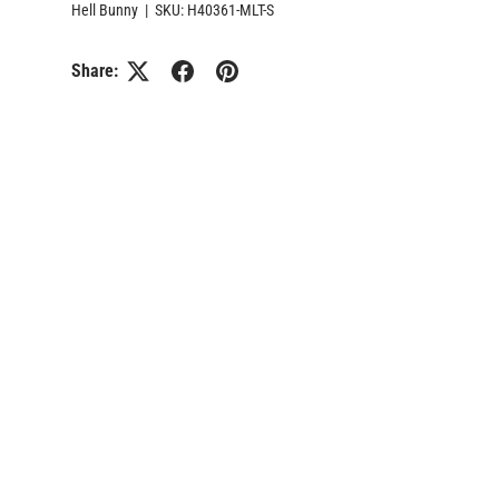
Hell Bunny
|
SKU:
H40361-MLT-S
Share: