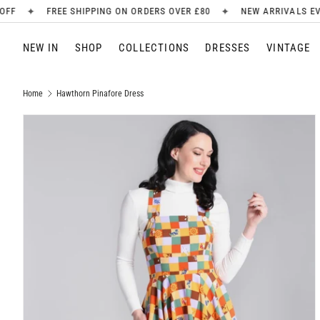
✦
✦
HIPPING ON ORDERS OVER £80
NEW ARRIVALS EVERY WEEK
SKIP TO CONTENT
NEW IN
SHOP
COLLECTIONS
DRESSES
VINTAGE
Home
Hawthorn Pinafore Dress