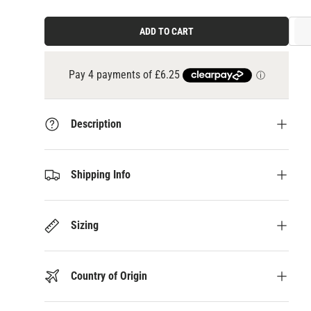
ADD TO CART
3 payments of
£8.33
at 0% interest with
Klarna
Description
Shipping Info
Sizing
Country of Origin