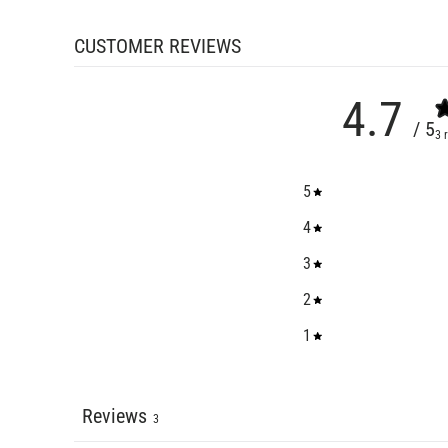
CUSTOMER REVIEWS
4.7
/ 5
3 
5
4
3
2
1
Reviews
3