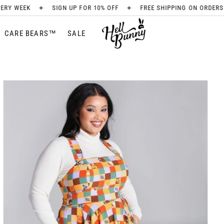
✦
✦
SIGN UP FOR 10% OFF
FREE SHIPPING ON ORDERS OVER £80
CARE BEARS™
SALE