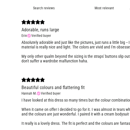
Adorable, runs large
Erin
Verified buyer
Absolutely adorable and just like the pictures, just runs a little big --
material is really nice and light. The colors are vivid and I'm obsess
My only other qualm beyond the sizing is the straps' buttons slip out r
don't suffer a wardrobe malfunction haha.
Beautiful colours and flattering fit
Hannah M.
Verified buyer
I have looked at this dress so many times but the colour combinatio
When it came on offer I decided to go for it. I was almost in tears when 
and the colours are just wonderful. I paired it with a cream bodysuit
It really is a lovely dress. The fit is perfect and the colours are fantast