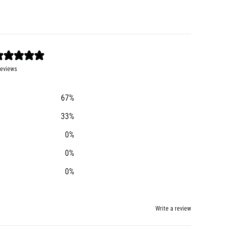
reviews
67
%
33
%
0
%
0
%
0
%
Write a review