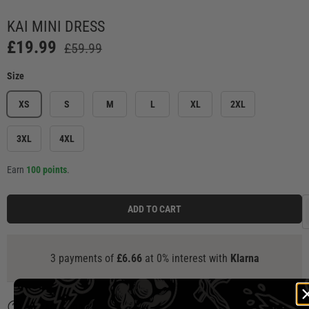
ery view
mage 7 in gallery view
Load image 8 in gallery view
Load image 9 in gallery view
Load image 10 in gallery view
Load image 11 in g
Load
KAI MINI DRESS
£19.99
£59.99
Size
XS
S
M
L
XL
2XL
3XL
4XL
Earn
100 points
.
ADD TO CART
a
Description