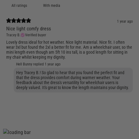
With media
1 year ago
Nice light comfy dress
Tracey B.
Verified buyer
Lovely dress ideal for hot weather. Nice light material. Nice fit. I often
wear 3xl but found the 2xl a better fit for me. Am a wheelchair user, so the
mini length even though am 5ft 10 ins tall, is a good length for sitting in
my chair whilst keeping my dignity.
Hell Bunny replied
1 year ago
Hey Tracey B.! So glad to hear that you found the perfect fit and
that the dress provides comfort during warmer weather. Your
feedback about the dress's versatility for wheelchair users is
deeply valued. It's great to know the length maintains your dignity.