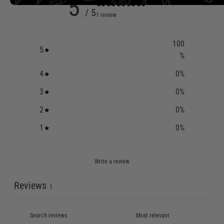
5
/ 5
1 review
100
5
%
4
0
%
3
0
%
2
0
%
1
0
%
Write a review
Reviews
1