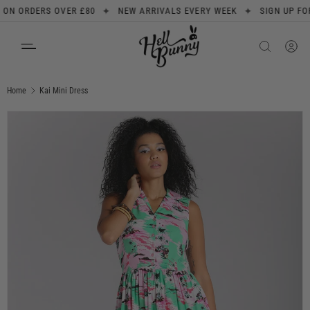
✦
✦
 ORDERS OVER £80
NEW ARRIVALS EVERY WEEK
SIGN UP FOR 10
SKIP TO CONTENT
Search
Product type
All
Home
Kai Mini Dress
Image 6 is now available in gallery view