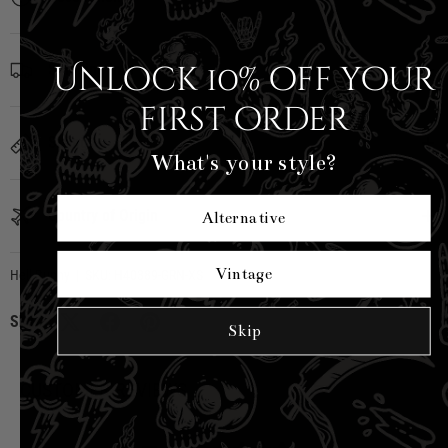
Unlock 10% off your
Shipping Info
first order
Sizing
What's your style?
Country of Origin
Alternative
Vintage
Hell Bunny
|
SKU:
H40389-GRN-XS
Share:
Skip
CUSTOMER REVIEWS