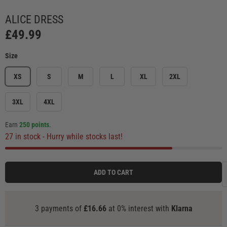
Load image 1 in gallery view
Load image 2 in gallery view
Load image 3 in gallery view
Load image 4 in ga
Load
ALICE DRESS
£49.99
Size
XS
S
M
L
XL
2XL
3XL
4XL
Earn
250 points
.
27 in stock
- Hurry while stocks last!
ADD TO CART
3 payments of
£16.66
at 0% interest with
Klarna