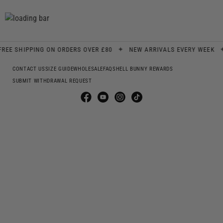
✦
✦
 SHIPPING ON ORDERS OVER £80
NEW ARRIVALS EVERY WEEK
S
CONTACT US
SIZE GUIDE
WHOLESALE
FAQS
HELL BUNNY REWARDS
SUBMIT WITHDRAWAL REQUEST