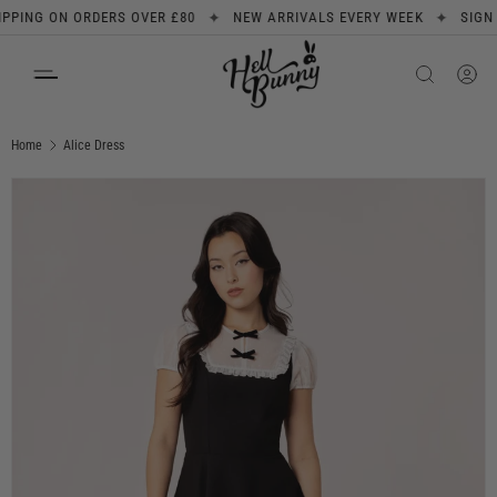
✦
✦
NG ON ORDERS OVER £80
NEW ARRIVALS EVERY WEEK
SIGN UP 
SKIP TO CONTENT
Search
Product type
All
Home
Alice Dress
Image 1 is now available in gallery view