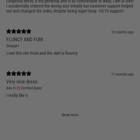
Gorgeous dress, it fits perfectly and is so comfortable to wear, I am in love!
I accidentally ordered the wrong size initially but customer support helped
out and changed the order, despite being super busy. 10/10 support!
10 months ago
FLUNCY AND FUN!
Sissygirl
Love this cite frock and the skirt is flouncy
11 months ago
Very nice dress
Ada H.
Verified buyer
I really like it
Show more