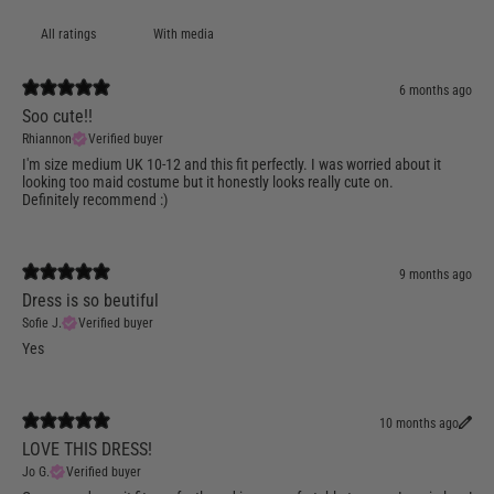
With media
6 months ago
Soo cute!!
Rhiannon
Verified buyer
I'm size medium UK 10-12 and this fit perfectly. I was worried about it
looking too maid costume but it honestly looks really cute on.
Definitely recommend :)
9 months ago
Dress is so beutiful
Sofie J.
Verified buyer
Yes
10 months ago
LOVE THIS DRESS!
Jo G.
Verified buyer