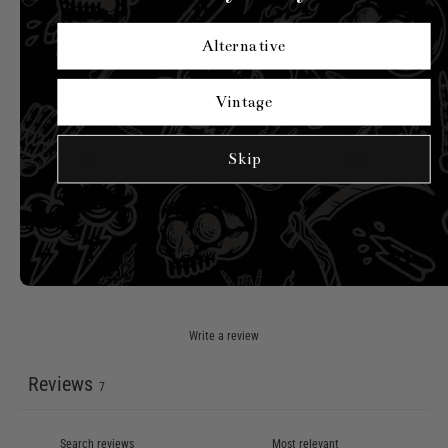
4.9
Alternative
/ 5
7 reviews
Vintage
5
86
%
Skip
4
14
%
3
0
%
2
0
%
1
0
%
Write a review
Reviews
7