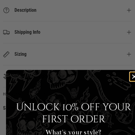
Description
Shipping Info
Sizing
Country of Origin
Hell Bunny
|
SKU:
H40464-BKW-XS
Unlock 10% off your
Share:
first order
CUSTOMER REVIEWS
What's your style?