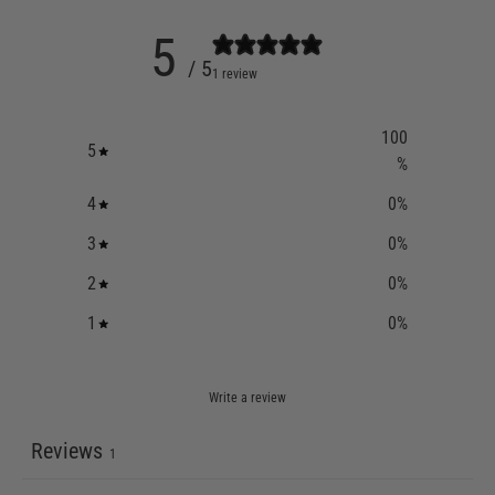
5
/ 5
1 review
100
5
%
4
0
%
3
0
%
2
0
%
1
0
%
Write a review
Reviews
1