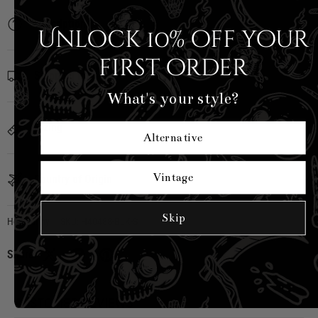
Description
Unlock 10% off your
first order
Shipping Info
What's your style?
Sizing
Alternative
Vintage
Country of Origin
Skip
Hell Bunny
|
SKU:
H40488-BLK-S
Share:
CUSTOMER REVIEWS