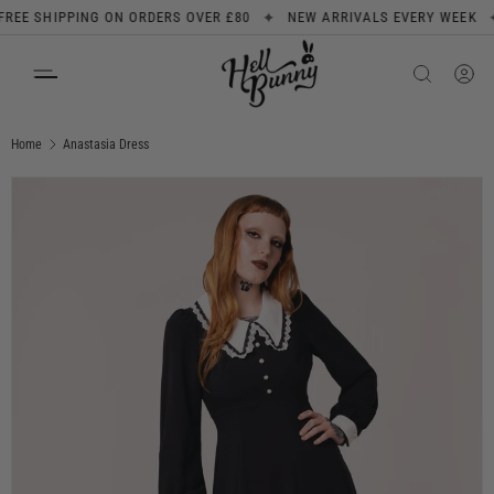
✦
✦
 SHIPPING ON ORDERS OVER £80
NEW ARRIVALS EVERY WEEK
S
SKIP TO CONTENT
Search
Product type
All
Home
Anastasia Dress
Image 1 is now available in gallery view