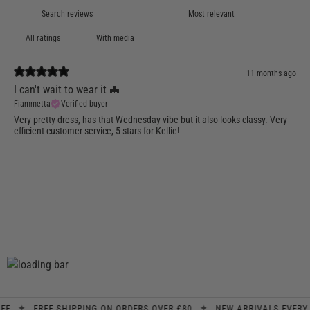
With media
11 months ago
I can't wait to wear it 🦇
Fiammetta
Verified buyer
Very pretty dress, has that Wednesday vibe but it also looks classy. Very
efficient customer service, 5 stars for Kellie!
✦
✦
FREE SHIPPING ON ORDERS OVER £80
NEW ARRIVALS EVERY WEE