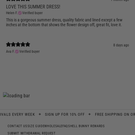
LOVE THIS SUMMER DRESS!
Helen F.
Verified buyer
This is a gorgeous summer dress, quality fabric and lined except a few
inches at the bottom that shows the flower design off, great fit, love it.
8 days ago
Ava F.
Verified buyer
✦
✦
 EVERY WEEK
SIGN UP FOR 10% OFF
FREE SHIPPING ON ORDERS
CONTACT US
SIZE GUIDE
WHOLESALE
FAQS
HELL BUNNY REWARDS
SUBMIT WITHDRAWAL REQUEST