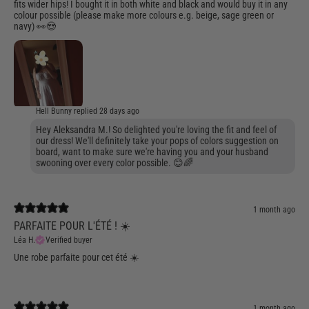
fits wider hips! I bought it in both white and black and would buy it in any
colour possible (please make more colours e.g. beige, sage green or
navy) 👀😍
Hell Bunny replied
28 days ago
Hey Aleksandra M.! So delighted you're loving the fit and feel of
our dress! We'll definitely take your pops of colors suggestion on
board, want to make sure we're having you and your husband
swooning over every color possible. 😊🌈
1 month ago
PARFAITE POUR L'ÉTÉ ! ☀️
Léa H.
Verified buyer
Une robe parfaite pour cet été ☀️
1 month ago