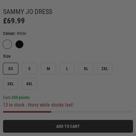
Load image 3 in gallery view
Load image 4 in gallery view
Load image 5 in gallery view
Load image 6 in ga
Load
SAMMY JO DRESS
£69.99
Colour:
White
WHITE
BLACK
Size
XS
S
M
L
XL
2XL
3XL
4XL
Earn
350 points
.
13 in stock
- Hurry while stocks last!
ADD TO CART