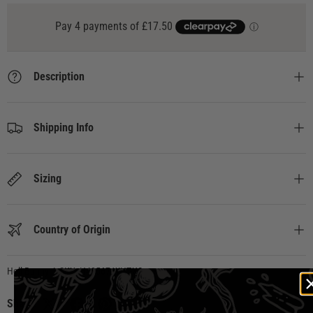
Description
Shipping Info
Sizing
Country of Origin
Hell Bunny
|
SKU:
H40567-WHT-XS
Share: