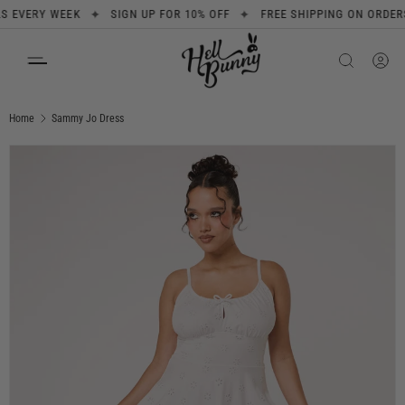
✦
✦
ERY WEEK
SIGN UP FOR 10% OFF
FREE SHIPPING ON ORDERS OVE
SKIP TO CONTENT
Search
Product type
All
Home
Sammy Jo Dress
Image 1 is now available in gallery view