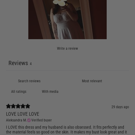
Write a review
Reviews
4
With media
29 days ago
LOVE LOVE LOVE
Aleksandra M.
Verified buyer
I LOVE this dress and my husband is also obsessed. It fits perfectly and
the material feels so good on the skin. It makes my bust look great and it