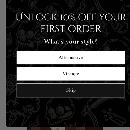
Unlock 10% off your
CUSTOMER REVIEWS
first order
5
/ 5
What's your style?
4 reviews
Alternative
100
5
%
Vintage
4
0
%
3
0
%
Skip
2
0
%
1
0
%