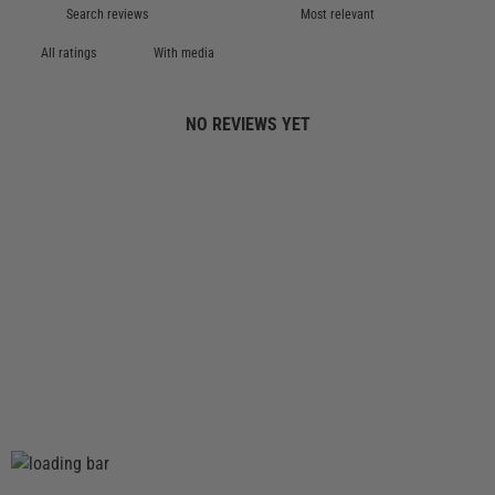
With media
NO REVIEWS YET