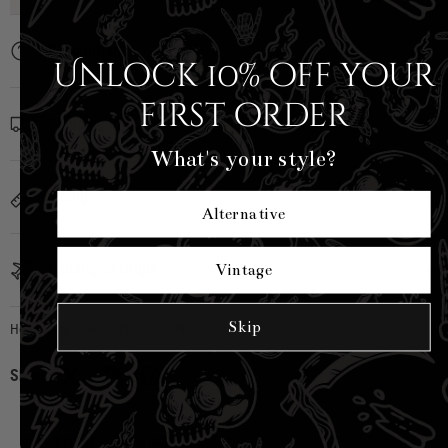
Description
Unlock 10% off your
first order
Shipping Info
What's your style?
Sizing
Alternative
Country of Origin
Vintage
Skip
Hell Bunny
|
SKU:
H50313-GRN-XS
Share:
CUSTOMER REVIEWS