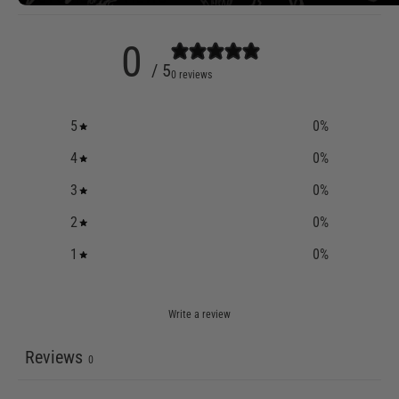
0
/ 5
0 reviews
5
0
%
4
0
%
3
0
%
2
0
%
1
0
%
Write a review
Reviews
0