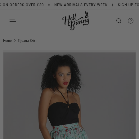
✦
✦
N ORDERS OVER £80
NEW ARRIVALS EVERY WEEK
SIGN UP FOR 1
SKIP TO CONTENT
Search
Product type
All
Home
Tijuana Skirt
Image 1 is now available in gallery view