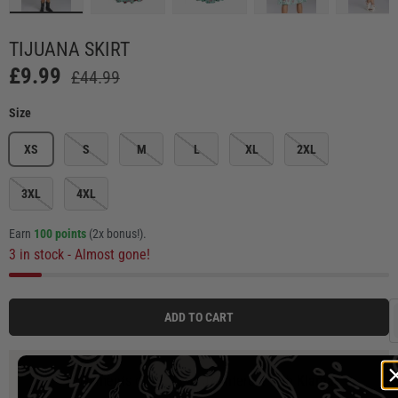
Load image 4 in gallery view
Load image 5 in gallery view
Load image 6 in gallery view
Load image 7 in ga
Load
TIJUANA SKIRT
£9.99
£44.99
Size
XS
S
M
L
XL
2XL
3XL
4XL
Earn
100 points
(2x bonus!)
.
3 in stock
- Almost gone!
ADD TO CART
3 payments of
£3.33
at 0% interest with
Klarna