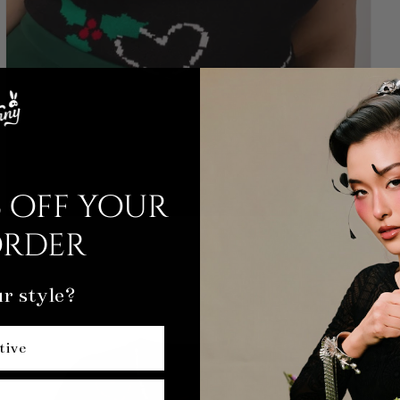
 off your
order
r style?
tive