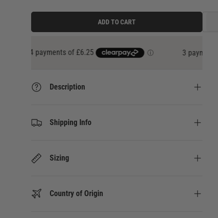
ADD TO CART
3 payments of
£8.33
at 0% interest with
Klarna
Description
Shipping Info
Sizing
Country of Origin