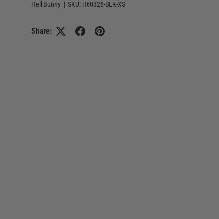
Hell Bunny
|
SKU:
H60326-BLK-XS
Share: