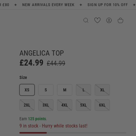
✦
✦
ALS EVERY WEEK
SIGN UP FOR 10% OFF
FREE SHIPPING ON 
ANGELICA TOP
£24.99
£44.99
Size
XS
S
M
L
XL
2XL
3XL
4XL
5XL
6XL
Earn
125 points
.
9 in stock
- Hurry while stocks last!