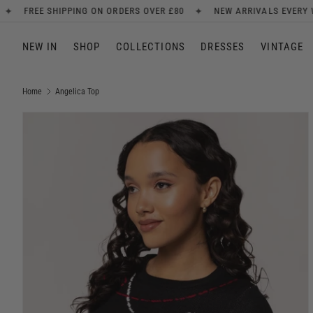
✦
✦
N ORDERS OVER £80
NEW ARRIVALS EVERY WEEK
SIGN UP F
SKIP TO CONTENT
NEW IN
SHOP
COLLECTIONS
DRESSES
VINTAGE
Home
Angelica Top