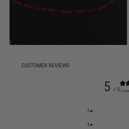
CUSTOMER REVIEWS
5
/ 5
1 revi
5
4