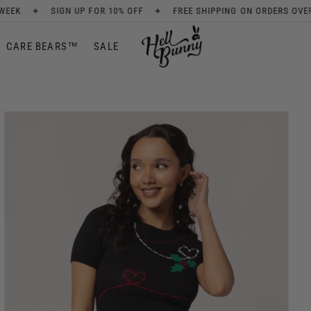
✦
✦
OR 10% OFF
FREE SHIPPING ON ORDERS OVER £80
NEW ARRIV
CARE BEARS™
SALE