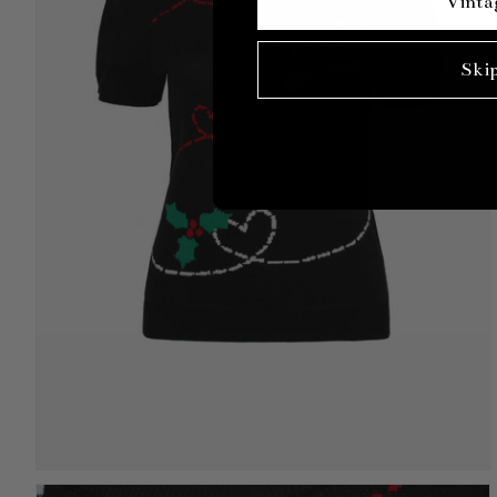
Vinta
Ski