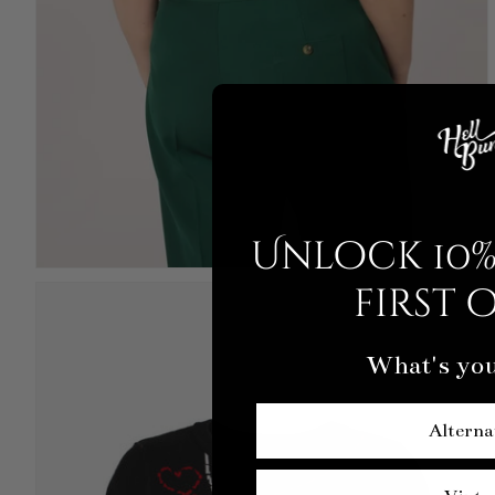
Unlock 10%
first 
What's you
Alterna