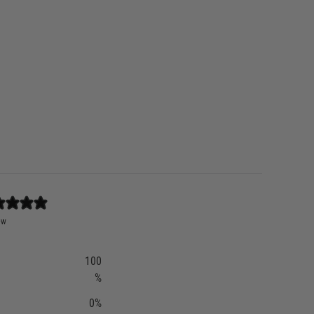
ew
100
%
0
%