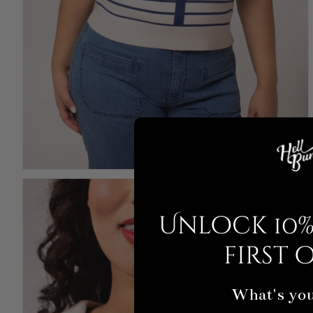
Unlock 10%
first 
What's you