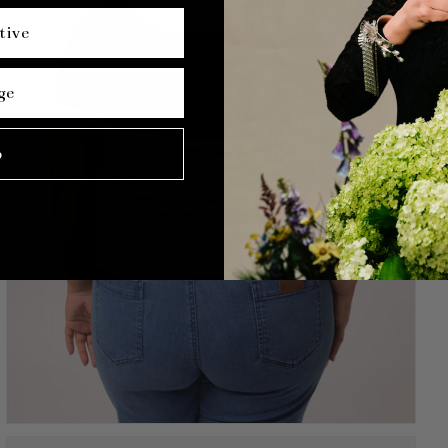
tive
ge
p