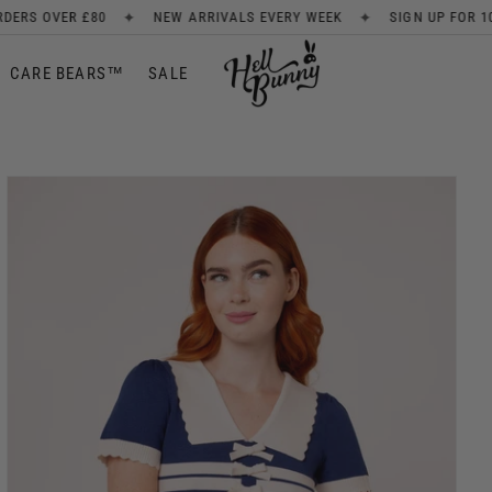
✦
✦
RIVALS EVERY WEEK
SIGN UP FOR 10% OFF
FREE SHIPPING 
CARE BEARS™
SALE