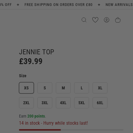
✦
✦
ON ORDERS OVER £80
NEW ARRIVALS EVERY WEEK
SIGN UP F
JENNIE TOP
£39.99
Size
XS
S
M
L
XL
2XL
3XL
4XL
5XL
6XL
Earn
200 points
.
14 in stock
- Hurry while stocks last!