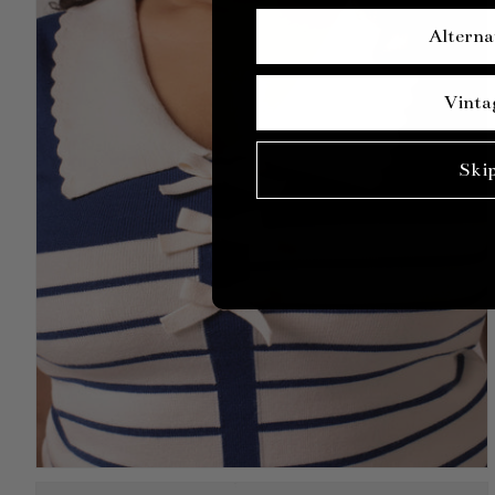
Alterna
Vinta
Ski