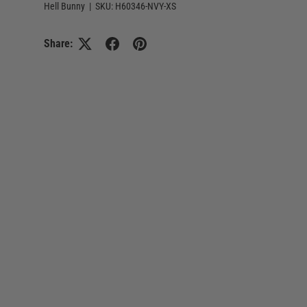
Hell Bunny
|
SKU:
H60346-NVY-XS
Share: