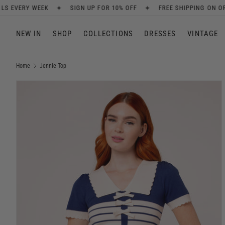
✦
✦
P FOR 10% OFF
FREE SHIPPING ON ORDERS OVER £80
NEW AR
SKIP TO CONTENT
NEW IN
SHOP
COLLECTIONS
DRESSES
VINTAGE
Home
Jennie Top