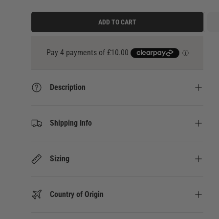
ADD TO CART
3 payments of
£13.33
at 0% interest with
Klarna
Description
Shipping Info
Sizing
Country of Origin