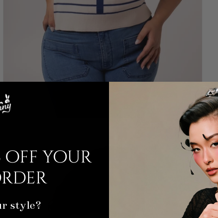
 off your
order
r style?