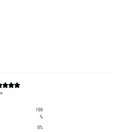
ew
100
%
0
%