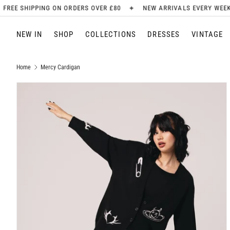
✦
✦
ORDERS OVER £80
NEW ARRIVALS EVERY WEEK
SIGN UP FOR 
SKIP TO CONTENT
NEW IN
SHOP
COLLECTIONS
DRESSES
VINTAGE
Home
Mercy Cardigan