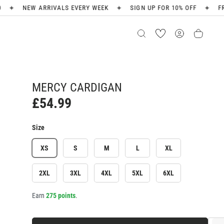
✦
✦
S EVERY WEEK
SIGN UP FOR 10% OFF
FREE SHIPPING ON OR
MERCY CARDIGAN
£54.99
Size
XS
S
M
L
XL
2XL
3XL
4XL
5XL
6XL
Earn
275 points
.