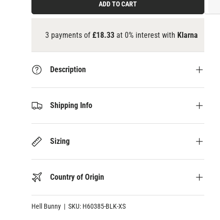
ADD TO CART
3 payments of
£18.33
at 0% interest with
Klarna
Description
Shipping Info
Sizing
Country of Origin
Hell Bunny
|
SKU:
H60385-BLK-XS