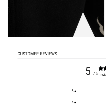
CUSTOMER REVIEWS
5
/ 5
1 revi
5
4