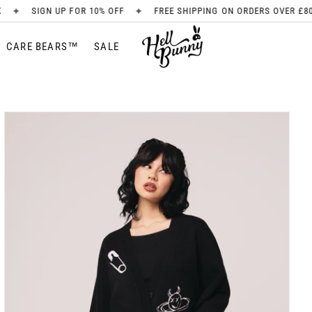
✦
✦
10% OFF
FREE SHIPPING ON ORDERS OVER £80
NEW ARRIVAL
CARE BEARS™
SALE