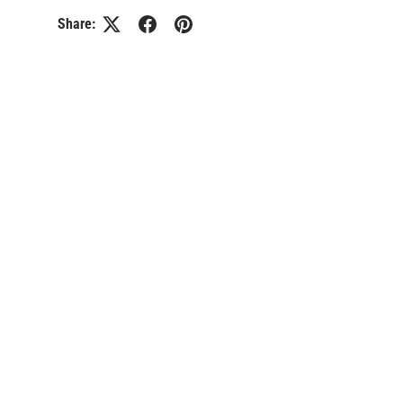
Share: