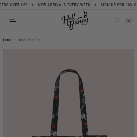
✦
✦
S OVER £80
NEW ARRIVALS EVERY WEEK
SIGN UP FOR 10% OFF
SKIP TO CONTENT
Search
Product type
All
Home
Isobel Tote Bag
Image 1 is now available in gallery view