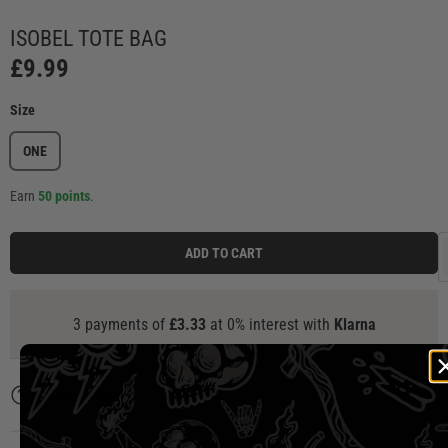
Load image 1 in gallery view
Load image 2 in gallery view
Load image 3 in gallery view
Load image 4 in ga
Load
ISOBEL TOTE BAG
£9.99
Size
ONE
Earn
50 points
.
ADD TO CART
3 payments of
£3.33
at 0% interest with
Klarna
Description