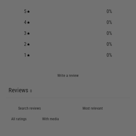
5
0
%
4
0
%
3
0
%
2
0
%
1
0
%
Write a review
Reviews
0
With media