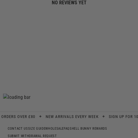
NO REVIEWS YET
✦
✦
DERS OVER £80
NEW ARRIVALS EVERY WEEK
SIGN UP FOR 10% 
CONTACT US
SIZE GUIDE
WHOLESALE
FAQS
HELL BUNNY REWARDS
SUBMIT WITHDRAWAL REQUEST