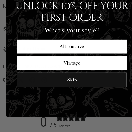
Unlock 10% off your
Shipping Info
first order
Sizing
What's your style?
Alternative
Country of Origin
Vintage
Hell Bunny
|
SKU:
H70031-BLK-ONE
Skip
Share:
CUSTOMER REVIEWS
0
/ 5
0 reviews