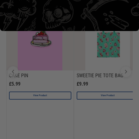
CAKE PIN
SWEETIE PIE TOTE BAG
£5.99
£9.99
View Product
View Product