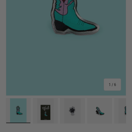
of
1
/
6
Load image 1 in gallery view
Load image 2 in gallery view
Load image 3 in gallery view
Load image 4 in 
Lo