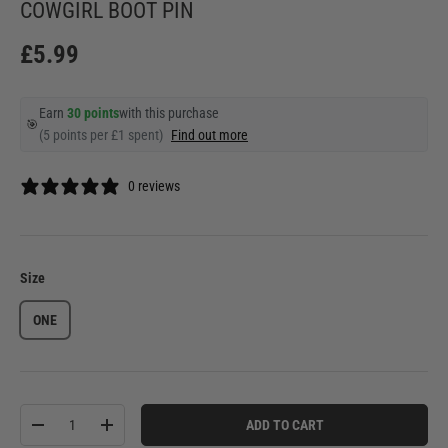
COWGIRL BOOT PIN
£5.99
Earn
30 points
with this purchase
🎯
(5 points per £1 spent)
Find out more
0 reviews
Size
ONE
Qty
ADD TO CART
-
+