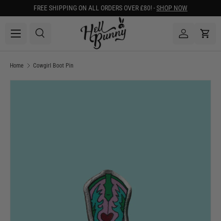
FREE SHIPPING ON ALL ORDERS OVER £80! -
SHOP NOW
SKIP TO CONTENT
Menu
Search
Log in
Cart
Search
Search
Home
Cowgirl Boot Pin
Image 1 is now available in gallery view