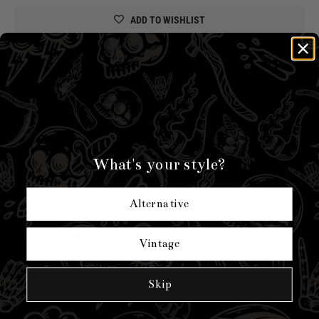
ADD TO WISHLIST
Description
Unlock 10% off your first order
Shipping Info
What's your style?
Sizing
Alternative
Country of Origin
Vintage
Hell Bunny
|
SKU:
H70051-MLT-ONE
Skip
YOU MIGHT ALSO LIKE