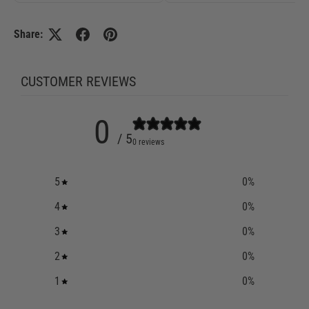
Share:
CUSTOMER REVIEWS
0
/ 5
0 reviews
5
0
%
4
0
%
3
0
%
2
0
%
1
0
%